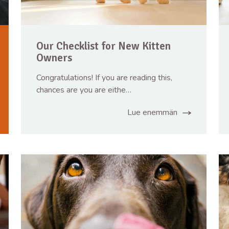
Our Checklist for New Kitten
Owners
Congratulations! If you are reading this,
chances are you are eithe…
Lue enemmän