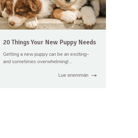
20 Things Your New Puppy Needs
Getting a new puppy can be an exciting–
and sometimes overwhelming!…
Lue enemmän