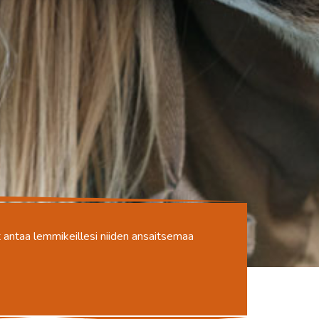
oit antaa lemmikeillesi niiden ansaitsemaa