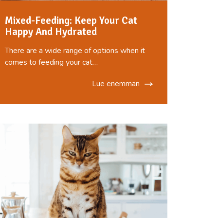
Mixed-Feeding: Keep Your Cat
Happy And Hydrated
There are a wide range of options when it
comes to feeding your cat…
Lue enemmän