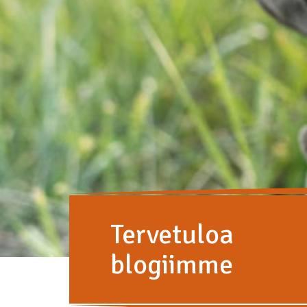
Tervetuloa
blogiimme