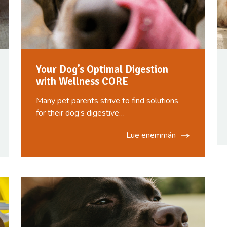
Your Dog’s Optimal Digestion
with Wellness CORE
Many pet parents strive to find solutions
for their dog’s digestive…
Lue enemmän