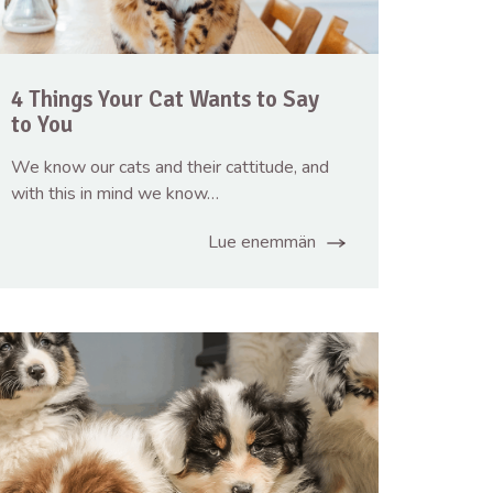
4 Things Your Cat Wants to Say
to You
We know our cats and their cattitude, and
with this in mind we know…
Lue enemmän