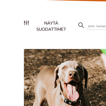
NÄYTÄ
SUODATTIMET