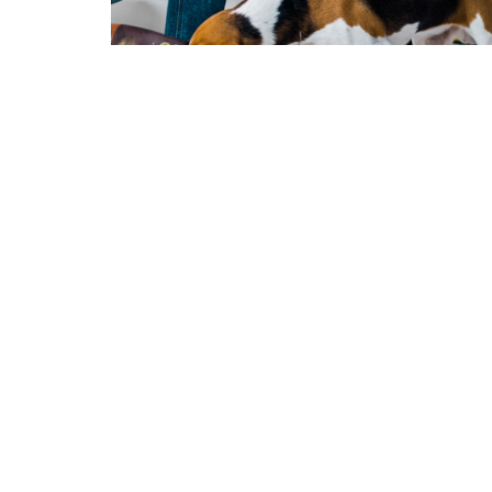
High Protein Diets for Dogs
Protein is a very important part of a healthy
balanced diet and has…
Lue enemmän