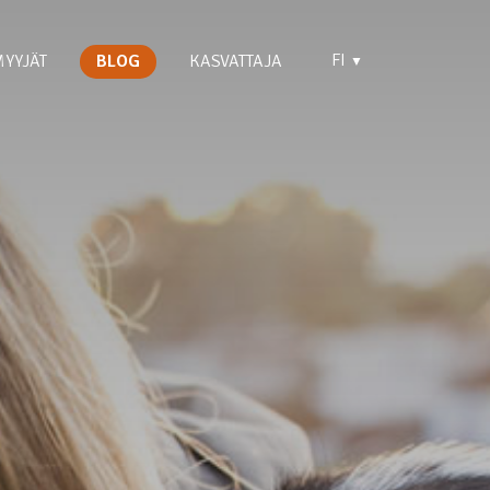
FI
YYJÄT
BLOG
KASVATTAJA
▼