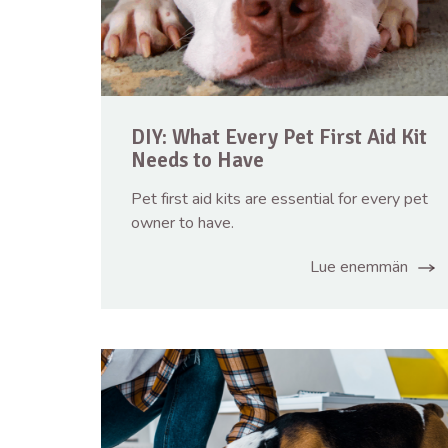
DIY: What Every Pet First Aid Kit
Needs to Have
Pet first aid kits are essential for every pet
owner to have.
Lue enemmän