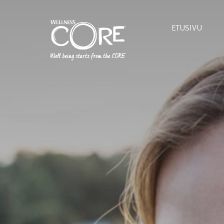
ETUSIVU