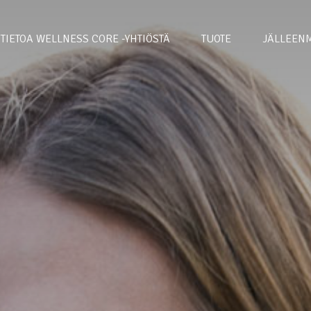
TIETOA WELLNESS CORE -YHTIÖSTÄ
TUOTE
JÄLLEENM