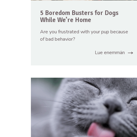
5 Boredom Busters for Dogs
While We’re Home
Are you frustrated with your pup because
of bad behavior?
Lue enemmän