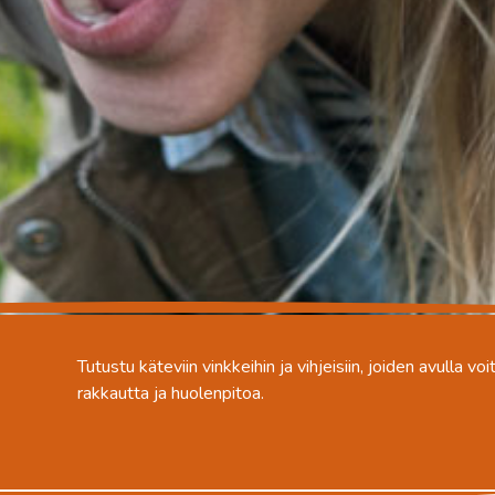
Tutustu käteviin vinkkeihin ja vihjeisiin, joiden avulla v
rakkautta ja huolenpitoa.