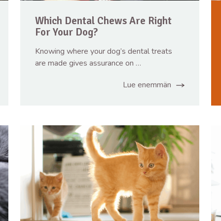
Which Dental Chews Are Right
For Your Dog?
Knowing where your dog’s dental treats
are made gives assurance on …
Lue enemmän