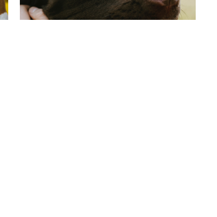
First Time Dog Owner Guide
There are few things more fun than being a
first time dog owner (or…
Lue enemmän