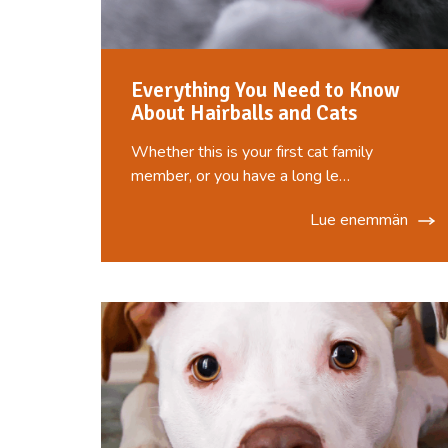
Everything You Need to Know
About Hairballs and Cats
Whether this is your first cat family
member, or you have a long le…
Lue enemmän