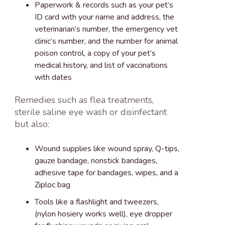
Paperwork & records such as your pet’s
ID card with your name and address, the
veterinarian’s number, the emergency vet
clinic’s number, and the number for animal
poison control, a copy of your pet’s
medical history, and list of vaccinations
with dates
Remedies such as flea treatments,
sterile saline eye wash or disinfectant
but also:
Wound supplies like wound spray, Q-tips,
gauze bandage, nonstick bandages,
adhesive tape for bandages, wipes, and a
Ziploc bag
Tools like a flashlight and tweezers,
(nylon hosiery works well), eye dropper