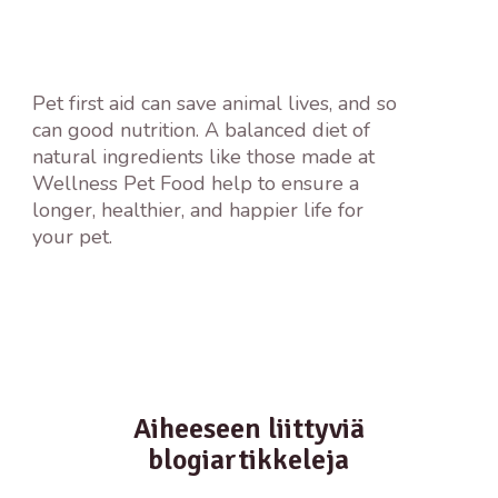
Pet first aid can save animal lives, and so
can good nutrition. A balanced diet of
natural ingredients like those made at
Wellness Pet Food help to ensure a
longer, healthier, and happier life for
your pet.
Aiheeseen liittyviä
blogiartikkeleja