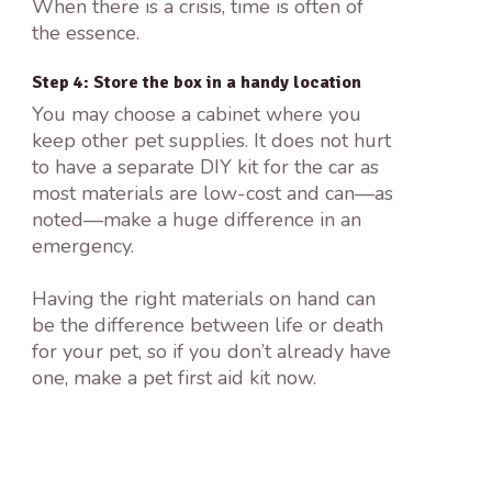
When there is a crisis, time is often of
the essence.
Step 4: Store the box in a handy location
You may choose a cabinet where you
keep other pet supplies. It does not hurt
to have a separate DIY kit for the car as
most materials are low-cost and can—as
noted—make a huge difference in an
emergency.
Having the right materials on hand can
be the difference between life or death
for your pet, so if you don’t already have
one, make a pet first aid kit now.