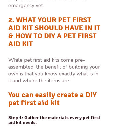
emergency vet.
2. WHAT YOUR PET FIRST
AID KIT SHOULD HAVE IN IT
& HOW TO DIY A PET FIRST
AID KIT
While pet first aid kits come pre-
assembled, the benefit of building your
own is that you know exactly what is in
it and where the items are.
You can easily create a DIY
pet first aid kit
Step 1: Gather the materials every pet first
aid kit needs.