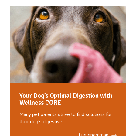
Your Dog’s Optimal Digestion with
Wellness CORE
Many pet parents strive to find solutions for
their dog’s digestive…
Lue enemmän