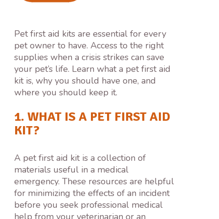
Pet first aid kits are essential for every
pet owner to have. Access to the right
supplies when a crisis strikes can save
your pet’s life. Learn what a pet first aid
kit is, why you should have one, and
where you should keep it.
1. WHAT IS A PET FIRST AID
KIT?
A pet first aid kit is a collection of
materials useful in a medical
emergency. These resources are helpful
for minimizing the effects of an incident
before you seek professional medical
help from your veterinarian or an