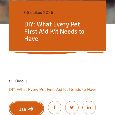
06 elokuu 2026
DIY: What Every Pet
First Aid Kit Needs to
Have
Blogi
DIY: What Every Pet First Aid Kit Needs to Have
Jaa