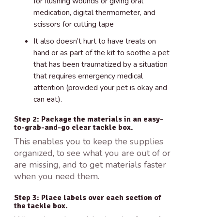
for flushing wounds or giving oral
medication, digital thermometer, and
scissors for cutting tape
It also doesn’t hurt to have treats on
hand or as part of the kit to soothe a pet
that has been traumatized by a situation
that requires emergency medical
attention (provided your pet is okay and
can eat).
Step 2: Package the materials in an easy-
to-grab-and-go clear tackle box.
This enables you to keep the supplies
organized, to see what you are out of or
are missing, and to get materials faster
when you need them.
Step 3: Place labels over each section of
the tackle box.