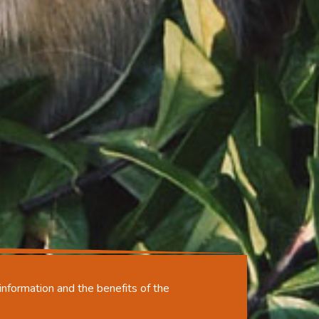
nformation and the benefits of the