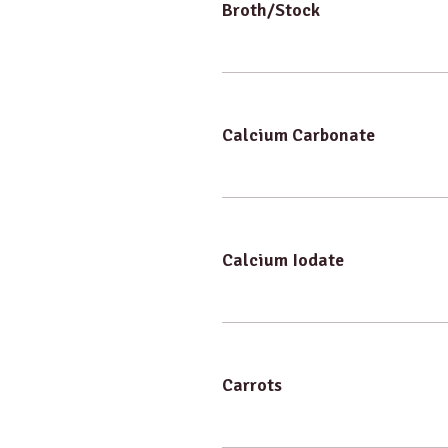
Broth/Stock
Calcium Carbonate
Calcium Iodate
Carrots