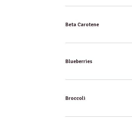
Beta Carotene
Blueberries
Broccoli