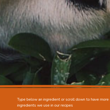
Type below an ingredient or scroll down to have more i
ingredients we use in our recipes