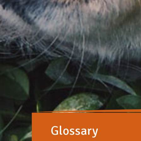
Glossary