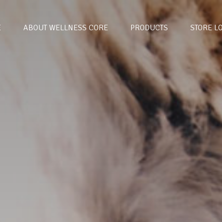
E
ABOUT WELLNESS CORE
PRODUCTS
STORE L