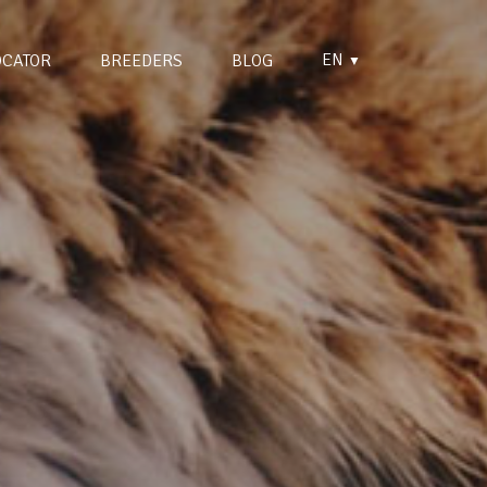
EN
OCATOR
BREEDERS
BLOG
▼