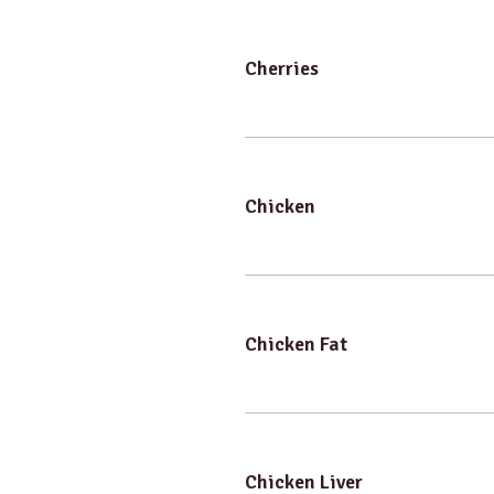
Cherries
Chicken
Chicken Fat
Chicken Liver