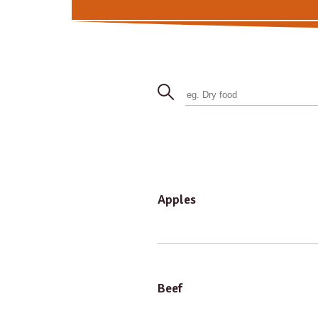
Apples
Beef