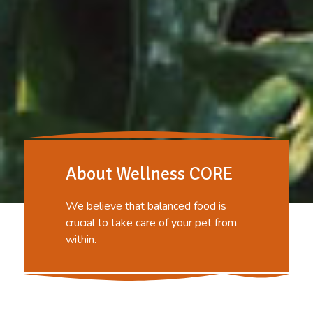
About Wellness CORE
We believe that balanced food is
crucial to take care of your pet from
within.