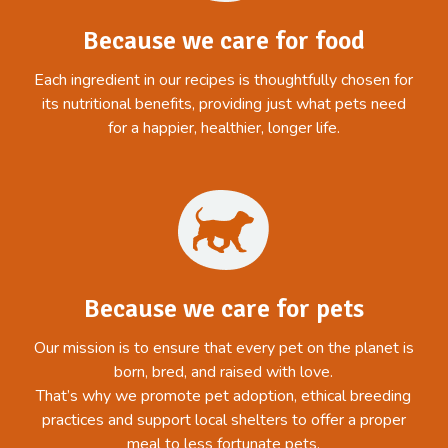
Because we care for food
Each ingredient in our recipes is thoughtfully chosen for
its nutritional benefits, providing just what pets need
for a happier, healthier, longer life.
Because we care for pets
Our mission is to ensure that every pet on the planet is
born, bred, and raised with love.
That’s why we promote pet adoption, ethical breeding
practices and support local shelters to offer a proper
meal to less fortunate pets.