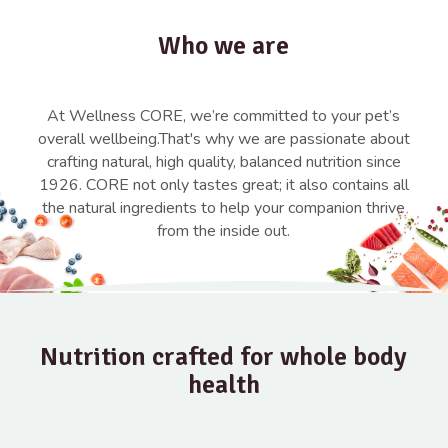
Who we are
At Wellness CORE, we’re committed to your pet’s
overall wellbeing.That's why we are passionate about
crafting natural, high quality, balanced nutrition since
1926. CORE not only tastes great; it also contains all
the natural ingredients to help your companion thrive
from the inside out.
Nutrition crafted for whole body
health