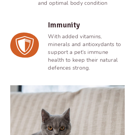
and optimal body condition
Immunity
With added vitamins,
minerals and antioxydants to
support a pet’s immune
health to keep their natural
defences strong.