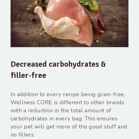
Decreased carbohydrates &
filler-free
In addition to every recipe being grain-free,
Wellness CORE is different to other brands
with a reduction in the total amount of
carbohydrates in every bag. This ensures
your pet will get more of the good stuff and
no fillers.