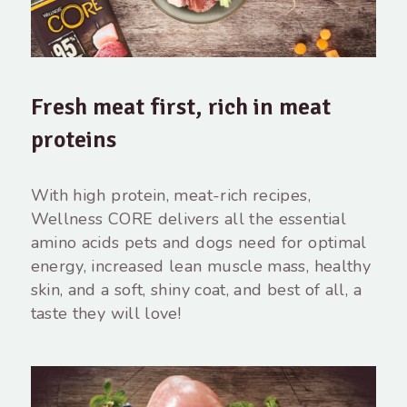
Fresh meat first, rich in meat
proteins
With high protein, meat-rich recipes,
Wellness CORE delivers all the essential
amino acids pets and dogs need for optimal
energy, increased lean muscle mass, healthy
skin, and a soft, shiny coat, and best of all, a
taste they will love!