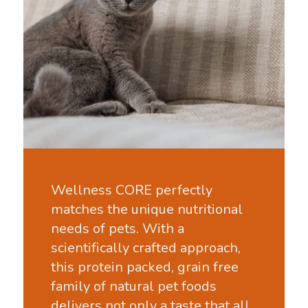
Wellness CORE perfectly
matches the unique nutritional
needs of pets. With a
scientifically crafted approach,
this protein packed, grain free
family of natural pet foods
delivers not only a taste that all