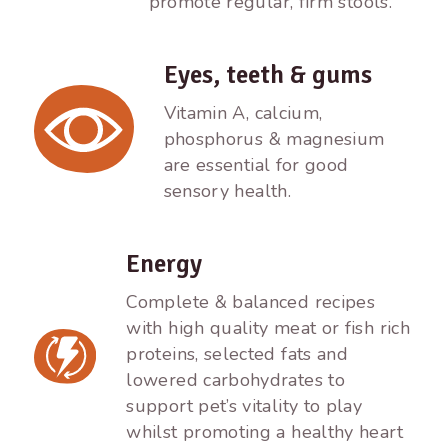
promote regular, firm stools.
Eyes, teeth & gums
Vitamin A, calcium,
phosphorus & magnesium
are essential for good
sensory health.
Energy
Complete & balanced recipes
with high quality meat or fish rich
proteins, selected fats and
lowered carbohydrates to
support pet’s vitality to play
whilst promoting a healthy heart