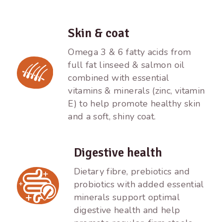
Skin & coat
Omega 3 & 6 fatty acids from
full fat linseed & salmon oil
combined with essential
vitamins & minerals (zinc, vitamin
E) to help promote healthy skin
and a soft, shiny coat.
Digestive health
Dietary fibre, prebiotics and
probiotics with added essential
minerals support optimal
digestive health and help