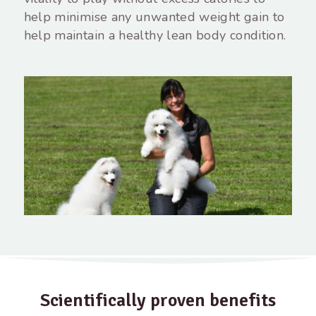
help minimise any unwanted weight gain to
help maintain a healthy lean body condition.
Scientifically proven benefits