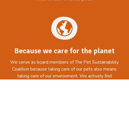
Because we care for the planet
We serve as board members of The Pet Sustainability
Coalition because taking care of our pets also means
taking care of our environment. We actively find
creative, business-minded solutions in order to
maintain and improve the environment.
Related articles from our blog