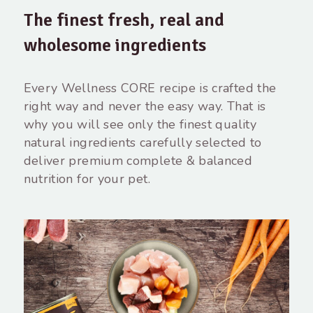
The finest fresh, real and
wholesome ingredients
Every Wellness CORE recipe is crafted the
right way and never the easy way. That is
why you will see only the finest quality
natural ingredients carefully selected to
deliver premium complete & balanced
nutrition for your pet.