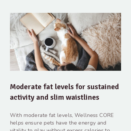
Moderate fat levels for sustained
activity and slim waistlines
With moderate fat levels, Wellness CORE
helps ensure pets have the energy and
vitality to play without excess calories to