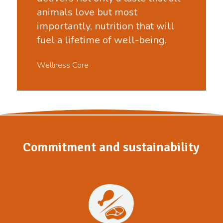
animals love but most
importantly, nutrition that will
fuel a lifetime of well-being.
Wellness Core
Commitment and sustainability