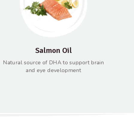
Salmon Oil
Natural source of DHA to support brain
and eye development