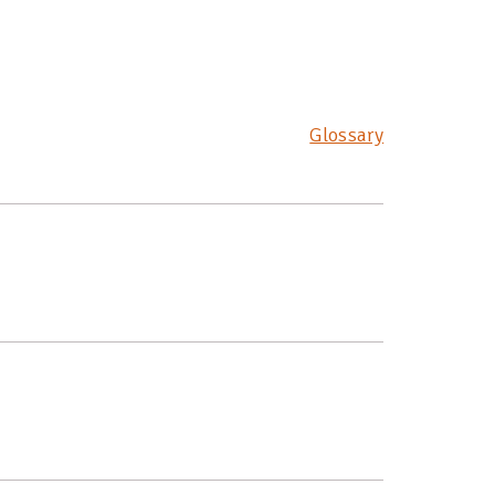
Glossary