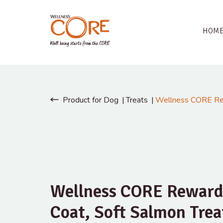
HOM
Product for Dog
Treats
Wellness CORE Rew
Wellness CORE Reward
Coat, Soft Salmon Trea