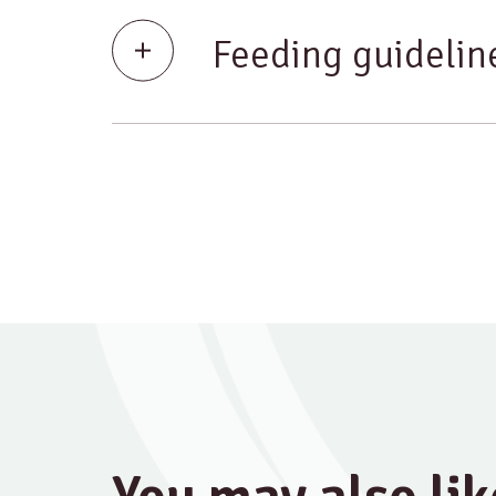
Feeding guidelin