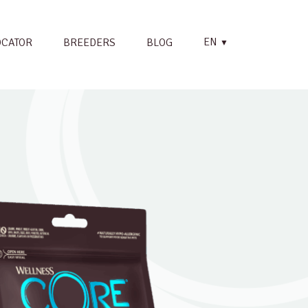
EN
OCATOR
BREEDERS
BLOG
▼