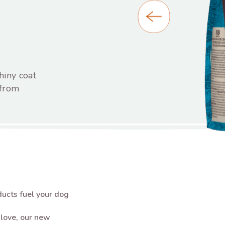
hiny coat
 from
ucts fuel your dog
s love, our new