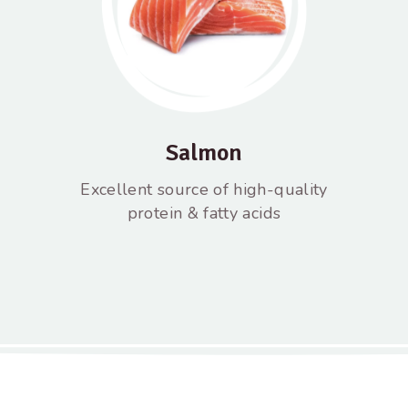
Salmon
Excellent source of high-quality
protein & fatty acids