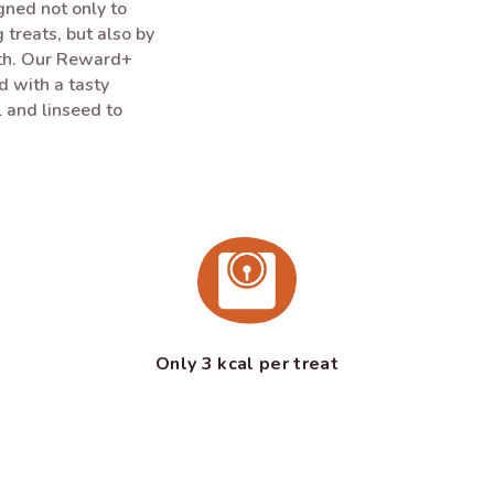
ned not only to
 treats, but also by
lth. Our Reward+
ed with a tasty
 and linseed to
Only 3 kcal per treat