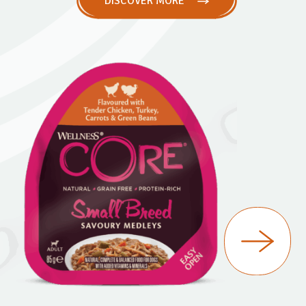
DISCOVER MORE