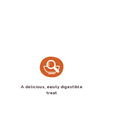
A delicious, easily digestible
treat