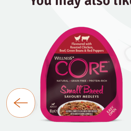
You may also lik