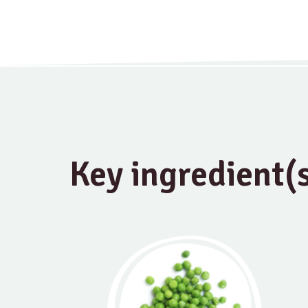
Key ingredient(