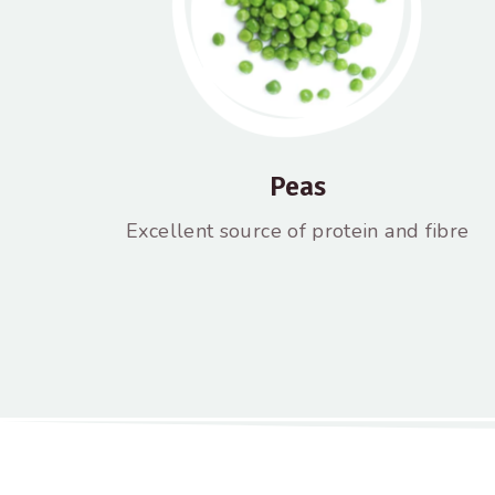
Peas
Excellent source of protein and fibre