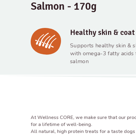
Salmon - 170g
Healthy skin & coat
Supports healthy skin & s
with omega-3 fatty acids
salmon
At Wellness CORE, we make sure that our prod
for a lifetime of well-being. ​
All natural, high protein treats for a taste dog