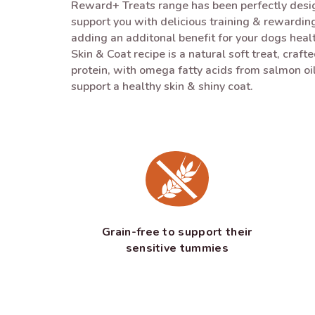
Reward+ Treats range has been perfectly desig
support you with delicious training & rewarding
adding an additonal benefit for your dogs hea
Skin & Coat recipe is a natural soft treat, craft
protein, with omega fatty acids from salmon oil
support a healthy skin & shiny coat.
Grain-free to support their
sensitive tummies