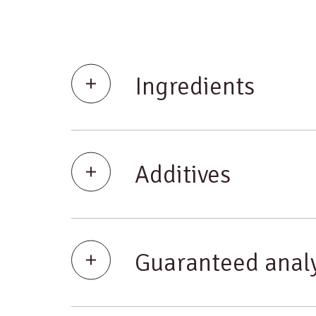
Ingredients
Additives
Guaranteed analy