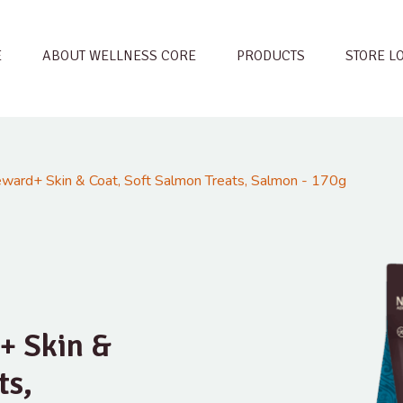
E
ABOUT WELLNESS CORE
PRODUCTS
STORE L
ard+ Skin & Coat, Soft Salmon Treats, Salmon - 170g
+ Skin &
ts,