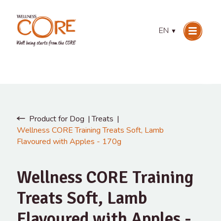
EN
▼
Product for Dog
Treats
Wellness CORE Training Treats Soft, Lamb
Flavoured with Apples - 170g
Wellness CORE Training
Treats Soft, Lamb
Flavoured with Apples -