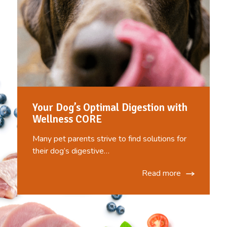
Your Dog’s Optimal Digestion with
Wellness CORE
Many pet parents strive to find solutions for
their dog’s digestive…
Read more