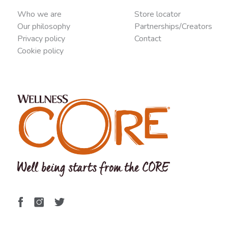
Who we are
Store locator
Our philosophy
Partnerships/Creators
Privacy policy
Contact
Cookie policy