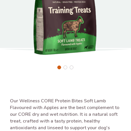
Our Wellness CORE Protein Bites Soft Lamb
Flavoured with Apples are the best complement to
our CORE dry and wet nutrition. It is a natural soft
treat, crafted with a tasty protein, healthy
antioxidants and linseed to support your dog's