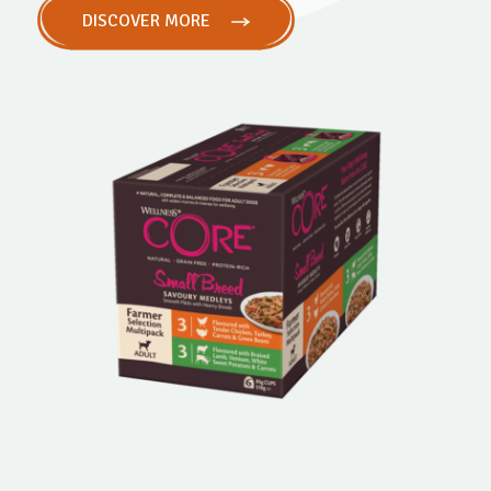
DISCOVER MORE