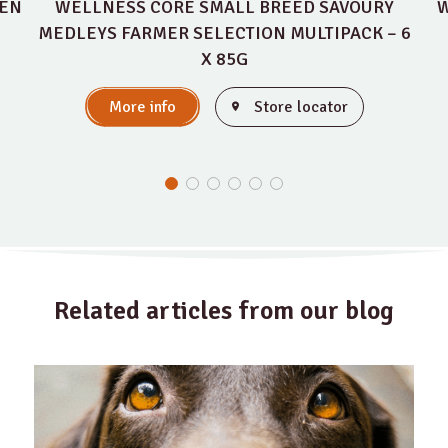
KEN
WELLNESS CORE SMALL BREED SAVOURY
W
MEDLEYS FARMER SELECTION MULTIPACK – 6
X 85G
More info
Store locator
Related articles from our blog