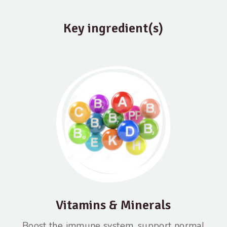
Key ingredient(s)
Vitamins & Minerals
Boost the immune system, support normal