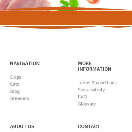
NAVIGATION
MORE
INFORMATION
Dogs
Terms & conditions
Cats
Sustainability
Blog
FAQ
Breeders
Glossary
ABOUT US
CONTACT