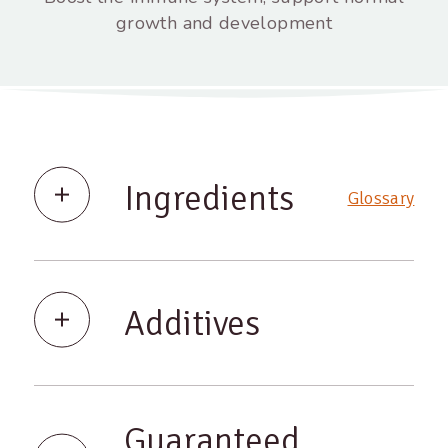
growth and development
Ingredients
Glossary
Additives
Guaranteed