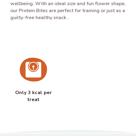
wellbeing. With an ideal size and fun flower shape,
our Protein Bites are perfect for training or just as a
guilty-free healthy snack .
Only 3 kcal per
treat