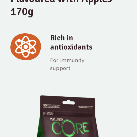
170g
Rich in
antioxidants
For immunity
support