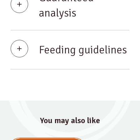
analysis
Feeding guidelines
You may also like