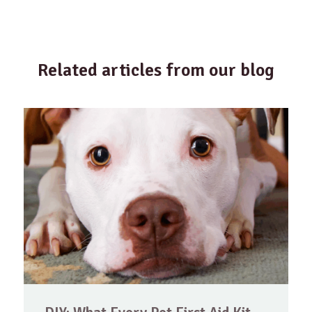
Related articles from our blog