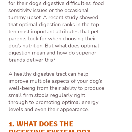
for their dog’s digestive difficulties, food
sensitivity issues or the occasional
tummy upset. A recent study showed
that optimal digestion ranks in the top
ten most important attributes that pet
parents look for when choosing their
dog’s nutrition. But what does optimal
digestion mean and how do superior
brands deliver this?
A healthy digestive tract can help
improve multiple aspects of your dog’s
well-being from their ability to produce
small firm stools regularly right
through to promoting optimal energy
levels and even their appearance.
1. WHAT DOES THE