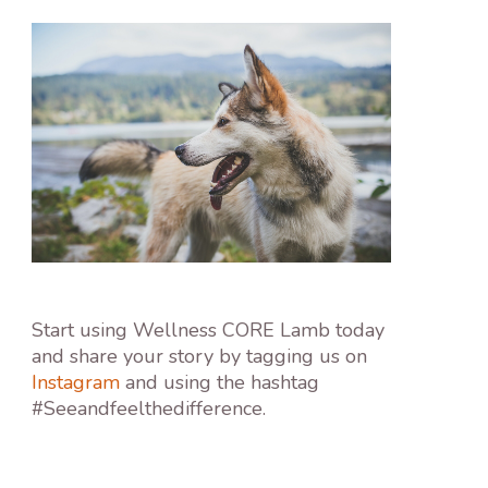
Start using Wellness CORE Lamb today
and share your story by tagging us on
Instagram
and using the hashtag
#Seeandfeelthedifference.