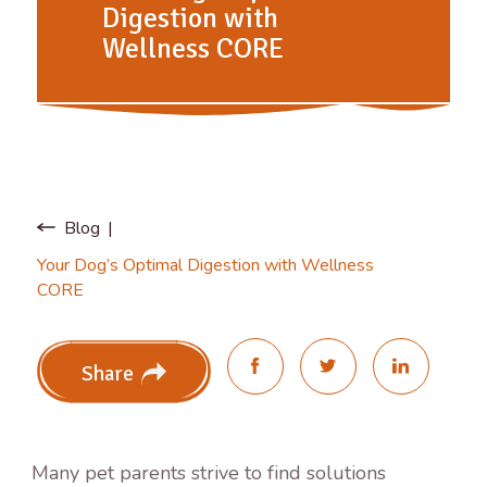
Digestion with
Wellness CORE
Blog
Your Dog’s Optimal Digestion with Wellness
CORE
Share
Many pet parents strive to find solutions