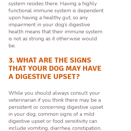
system resides there. Having a highly
functional immune system is dependent
upon having a healthy gut, so any
impairment in your dog’s digestive
health means that their immune system
is not as strong as it otherwise would
be.
3. WHAT ARE THE SIGNS
THAT YOUR DOG MAY HAVE
A DIGESTIVE UPSET?
While you should always consult your
veterinarian if you think there may be a
persistent or concerning digestive upset
in your dog, common signs of a mild
digestive upset or food sensitivity can
include vomiting, diarrhea, constipation,