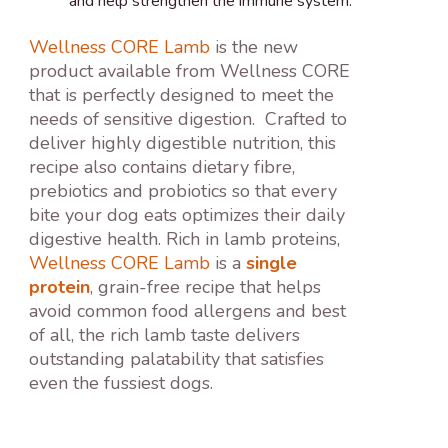
and help strengthen the immune system.
Wellness CORE Lamb
is the new
product available from Wellness CORE
that is perfectly designed to meet the
needs of sensitive digestion. Crafted to
deliver highly digestible nutrition, this
recipe also contains dietary fibre,
prebiotics and probiotics so that every
bite your dog eats optimizes their daily
digestive health. Rich in lamb proteins,
Wellness CORE Lamb
is a
single
protein
, grain-free recipe that helps
avoid common food allergens and best
of all, the rich lamb taste delivers
outstanding palatability that satisfies
even the fussiest dogs.