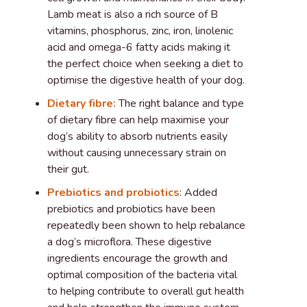
Lamb meat is also a rich source of B
vitamins, phosphorus, zinc, iron, linolenic
acid and omega-6 fatty acids making it
the perfect choice when seeking a diet to
optimise the digestive health of your dog.
Dietary fibre:
The right balance and type
of dietary fibre can help maximise your
dog’s ability to absorb nutrients easily
without causing unnecessary strain on
their gut.
Prebiotics and probiotics
: Added
prebiotics and probiotics have been
repeatedly been shown to help rebalance
a dog’s microflora. These digestive
ingredients encourage the growth and
optimal composition of the bacteria vital
to helping contribute to overall gut health