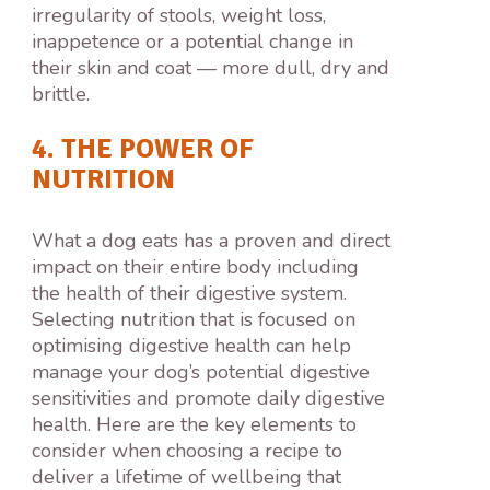
irregularity of stools, weight loss,
inappetence or a potential change in
their skin and coat — more dull, dry and
brittle.
4. THE POWER OF
NUTRITION
What a dog eats has a proven and direct
impact on their entire body including
the health of their digestive system.
Selecting nutrition that is focused on
optimising digestive health can help
manage your dog’s potential digestive
sensitivities and promote daily digestive
health. Here are the key elements to
consider when choosing a recipe to
deliver a lifetime of wellbeing that