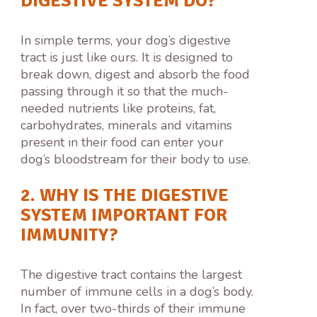
DIGESTIVE SYSTEM DO?
In simple terms, your dog’s digestive
tract is just like ours. It is designed to
break down, digest and absorb the food
passing through it so that the much-
needed nutrients like proteins, fat,
carbohydrates, minerals and vitamins
present in their food can enter your
dog’s bloodstream for their body to use.
2. WHY IS THE DIGESTIVE
SYSTEM IMPORTANT FOR
IMMUNITY?
The digestive tract contains the largest
number of immune cells in a dog’s body.
In fact, over two-thirds of their immune