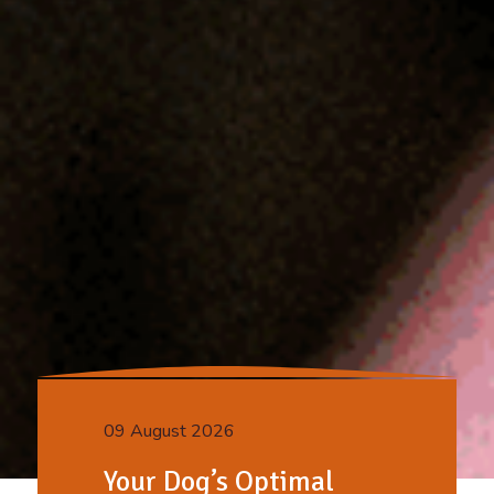
09 August 2026
Your Dog’s Optimal