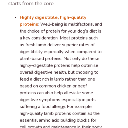
starts from the core.
Highly digestible, high-quality
proteins
: Well-being is multifactorial and
the choice of protein for your dog’s diet is
a key consideration. Meat proteins such
as fresh lamb deliver superior rates of
digestibility especially when compared to
plant-based proteins. Not only do these
highly-digestible proteins help optimise
overall digestive health, but choosing to
feed a diet rich in lamb rather than one
based on common chicken or beef
proteins can also help alleviate some
digestive symptoms especially in pets
suffering a food allergy. For example,
high-quality lamb proteins contain all the
essential amino acid building blocks for
cell growth and maintenance in their body.