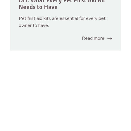
DIY: What Every Pet First Aid Kit
Needs to Have
Pet first aid kits are essential for every pet
owner to have.
Read more