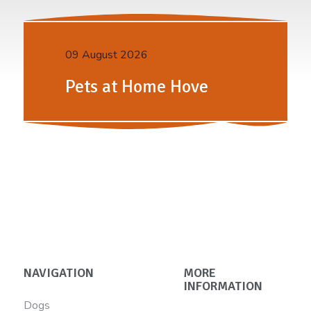
09 August 2026
Pets at Home Hove
NAVIGATION
MORE
INFORMATION
Dogs