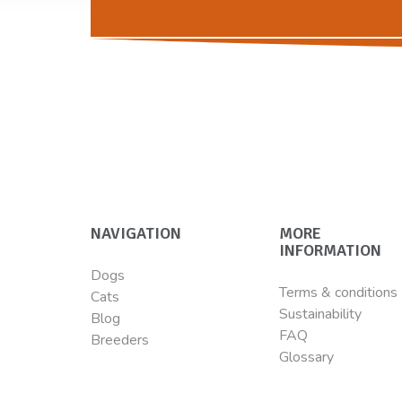
NAVIGATION
MORE
INFORMATION
Dogs
Terms & conditions
Cats
Sustainability
Blog
FAQ
Breeders
Glossary