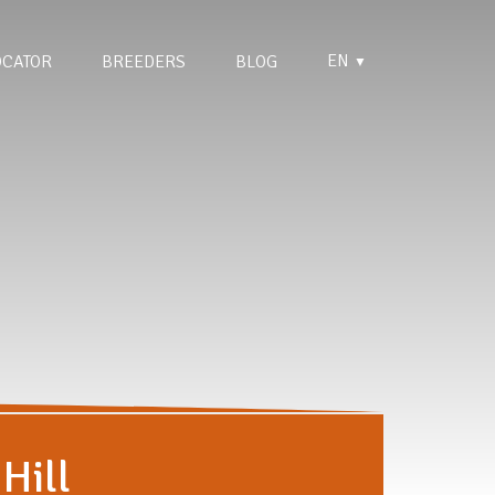
EN
OCATOR
BREEDERS
BLOG
▼
Hill