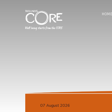
HOM
07 August 2026