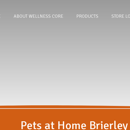
E
ABOUT WELLNESS CORE
PRODUCTS
STORE L
Pets at Home Brierley 