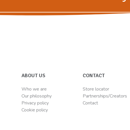
ABOUT US
CONTACT
Who we are
Store locator
Our philosophy
Partnerships/Creators
Privacy policy
Contact
Cookie policy