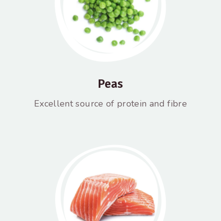
Peas
Excellent source of protein and fibre