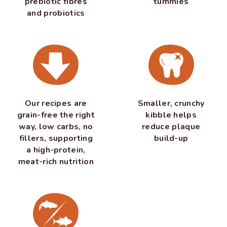
prebiotic fibres
tummies
and probiotics
Our recipes are
Smaller, crunchy
grain-free the right
kibble helps
way, low carbs, no
reduce plaque
fillers, supporting
build-up
a high-protein,
meat-rich nutrition