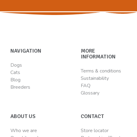
NAVIGATION
MORE
INFORMATION
Dogs
Terms & conditions
Cats
Sustainability
Blog
FAQ
Breeders
Glossary
ABOUT US
CONTACT
Who we are
Store locator