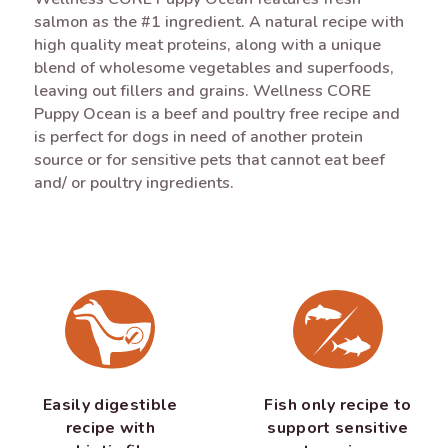
salmon as the #1 ingredient. A natural recipe with
high quality meat proteins, along with a unique
blend of wholesome vegetables and superfoods,
leaving out fillers and grains. Wellness CORE
Puppy Ocean is a beef and poultry free recipe and
is perfect for dogs in need of another protein
source or for sensitive pets that cannot eat beef
and/ or poultry ingredients.
Easily digestible
Fish only recipe to
recipe with
support sensitive