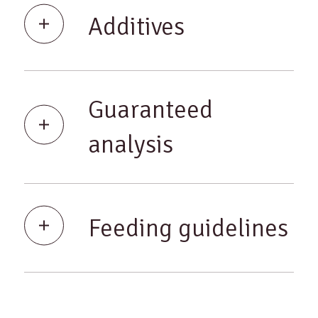
Additives
Guaranteed
analysis
Feeding guidelines