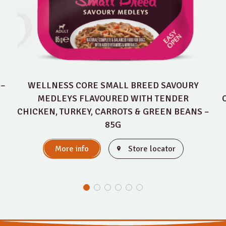
 –
WELLNESS CORE SMALL BREED SAVOURY
MEDLEYS FLAVOURED WITH TENDER
CHICKEN, TURKEY, CARROTS & GREEN BEANS –
85G
More info
Store locator