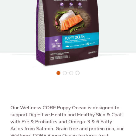
Our Wellness CORE Puppy Ocean is designed to
support Digestive Health and Healthy Skin & Coat
with Pre & Probiotics and Omega-3 & 6 Fatty
Acids from Salmon. Grain free and protein rich, our
Wellness CORE Puppy Ocean features fresh