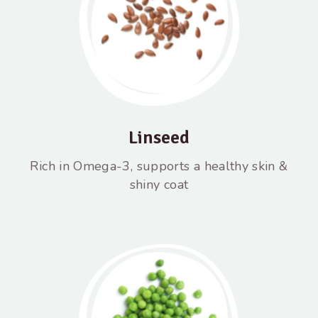
Linseed
Rich in Omega-3, supports a healthy skin &
shiny coat