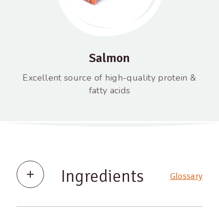
Salmon
Excellent source of high-quality protein &
fatty acids
Ingredients
Glossary