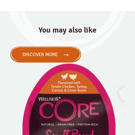
You may also like
DISCOVER MORE