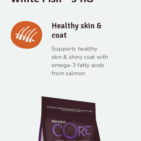
Healthy skin &
coat
Supports healthy
skin & shiny coat with
omega-3 fatty acids
from salmon