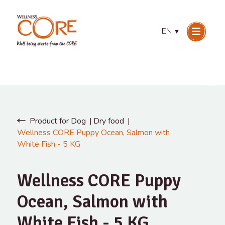
EN
▼
Product for Dog
Dry food
Wellness CORE Puppy Ocean, Salmon with
White Fish - 5 KG
Wellness CORE Puppy
Ocean, Salmon with
White Fish - 5 KG