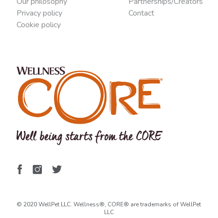
Our philosophy
Partnerships/Creators
Privacy policy
Contact
Cookie policy
© 2020 WellPet LLC. Wellness®, CORE® are trademarks of WellPet
LLC