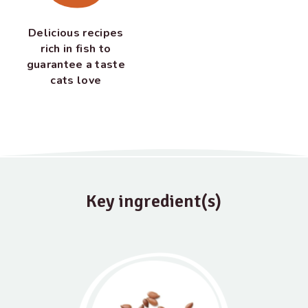
Delicious recipes
rich in fish to
guarantee a taste
cats love
Key ingredient(s)