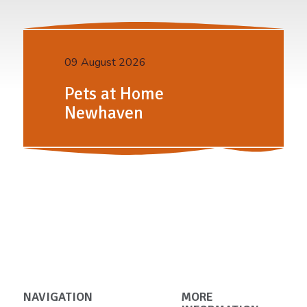
09 August 2026
Pets at Home
Newhaven
NAVIGATION
MORE