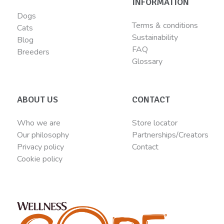
INFORMATION
Dogs
Terms & conditions
Cats
Sustainability
Blog
FAQ
Breeders
Glossary
ABOUT US
CONTACT
Who we are
Store locator
Our philosophy
Partnerships/Creators
Privacy policy
Contact
Cookie policy