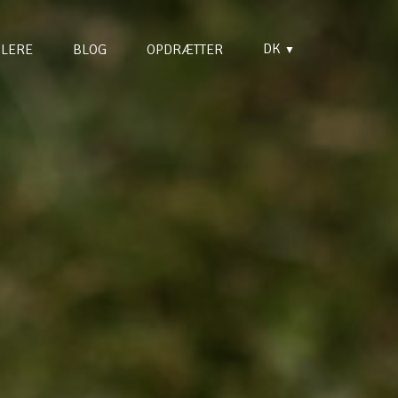
DK
LERE
BLOG
OPDRÆTTER
▼