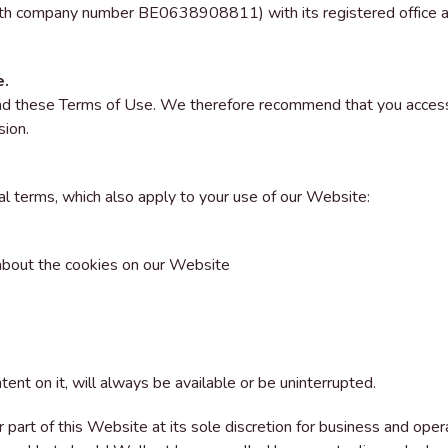
ith company number BE0638908811) with its registered office
e.
d these Terms of Use. We therefore recommend that you access a
sion.
al terms, which also apply to your use of our Website:
 about the cookies on our Website
nt on it, will always be available or be uninterrupted.
part of this Website at its sole discretion for business and opera