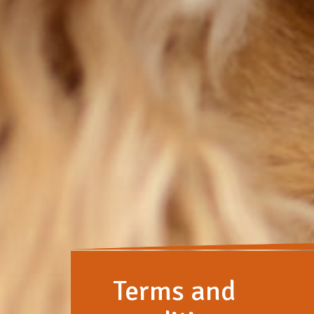
Terms and