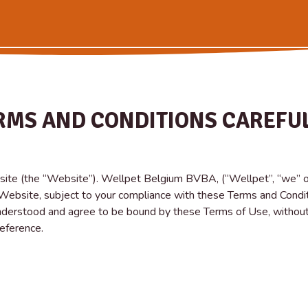
RMS AND CONDITIONS CAREFUL
ite (the “Website”). Wellpet Belgium BVBA, (“Wellpet”, “we” or 
e Website, subject to your compliance with these Terms and Condit
derstood and agree to be bound by these Terms of Use, without
reference.