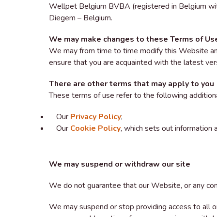
Wellpet Belgium BVBA (registered in Belgium w
Diegem – Belgium.
We may make changes to these Terms of Us
We may from time to time modify this Website an
ensure that you are acquainted with the latest ver
There are other terms that may apply to you
These terms of use refer to the following addition
Our
Privacy Policy
;
Our
Cookie Policy
, which sets out information
We may suspend or withdraw our site
We do not guarantee that our Website, or any conte
We may suspend or stop providing access to all or 