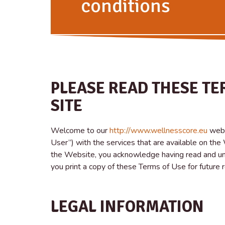
conditions
PLEASE READ THESE TE
SITE
Welcome to our
http://www.wellnesscore.eu
webs
User”) with the services that are available on th
the Website, you acknowledge having read and un
you print a copy of these Terms of Use for future 
LEGAL INFORMATION