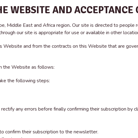
HE WEBSITE AND ACCEPTANCE 
pe, Middle East and Africa region
.
Our site is directed to people r
rough our site is appropriate for use or available in other locatio
his Website and from the contracts on this Website that are gover
n the Website as follows:
ake the following steps:
rectify any errors before finally confirming their subscription by c
o confirm their subscription to the newsletter.