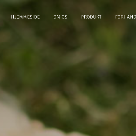
HJEMMESIDE
OM OS
PRODUKT
FORHAND