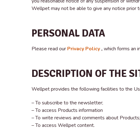
you reasonable notice of any suspension or withdr
Wellpet may not be able to give any notice prior t
PERSONAL DATA
Please read our
Privacy Policy
,
which forms an i
DESCRIPTION OF THE SI
Wellpet provides the following facilities to the Us
– To subscribe to the newsletter;
– To access Products information
– To write reviews and comments about Products
– To access Wellpet content.