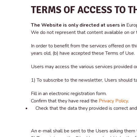
TERMS OF ACCESS TO T
The Website is only directed at users in
Euro
We do not represent that content available on or th
In order to benefit from the services offered on t
years old, (b) have accepted these Terms of Use.
Users may access the various services provided o
1) To subscribe to the newsletter, Users should t
Fill in an electronic registration form.
Confirm that they have read the
Privacy Policy
.
Check that the data they provided is correct and 
An e-mail shall be sent to the Users asking them t