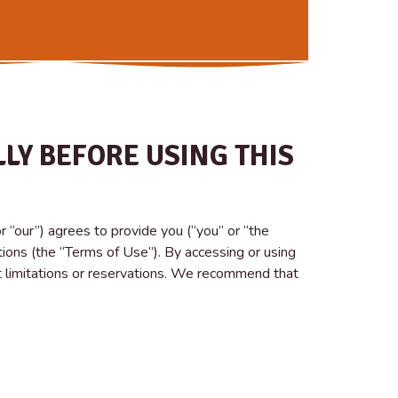
LY BEFORE USING THIS
“our”) agrees to provide you (“you” or “the
ions (the “Terms of Use”). By accessing or using
 limitations or reservations. We recommend that