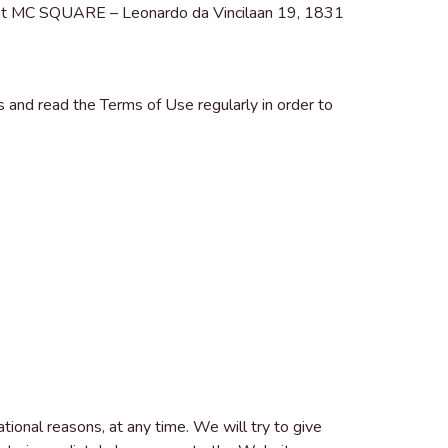
 at MC SQUARE – Leonardo da Vincilaan 19, 1831
nd read the Terms of Use regularly in order to
tional reasons, at any time. We will try to give