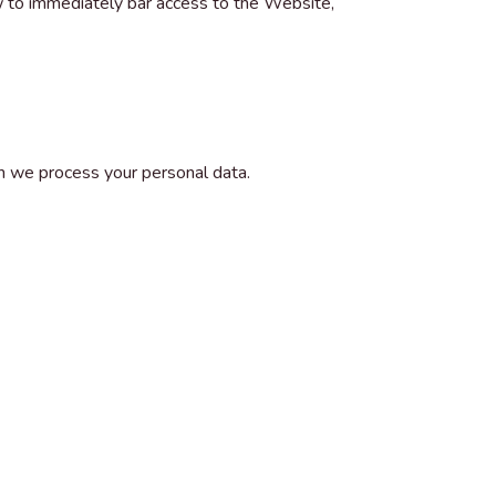
w to immediately bar access to the Website,
h we process your personal data.