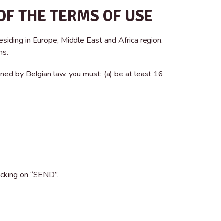
OF THE TERMS OF USE
esiding in Europe, Middle East and Africa region.
ns.
ned by Belgian law, you must: (a) be at least 16
licking on “SEND”.