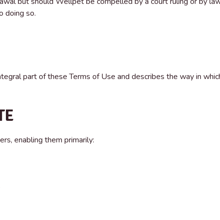
awal but should Wellpet be compelled by a court ruling or by la
o doing so.
ntegral part of these Terms of Use and describes the way in whic
TE
ers, enabling them primarily:
;