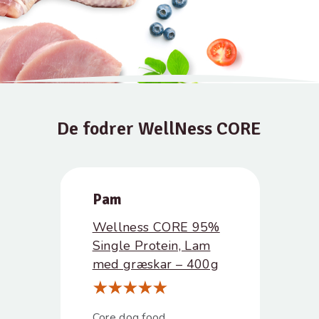
De fodrer WellNess CORE
Pam
Wellness CORE 95%
Single Protein, Lam
med græskar – 400g
Core dog food