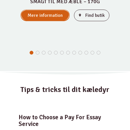
SMAGT TIL MED ÆBLE – 170G
Mere information
Find butik
Tips & tricks til dit kæledyr
How to Choose a Pay For Essay
Service