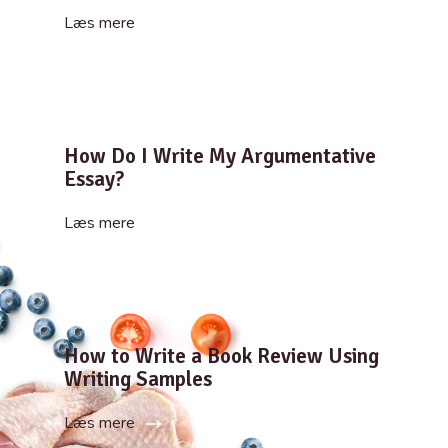
Læs mere
How Do I Write My Argumentative
Essay?
Læs mere
How to Write a Book Review Using
Writing Samples
Læs mere