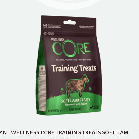
EAN
WELLNESS CORE TRAINING TREATS SOFT, LAM