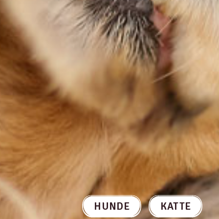
HUNDE
KATTE