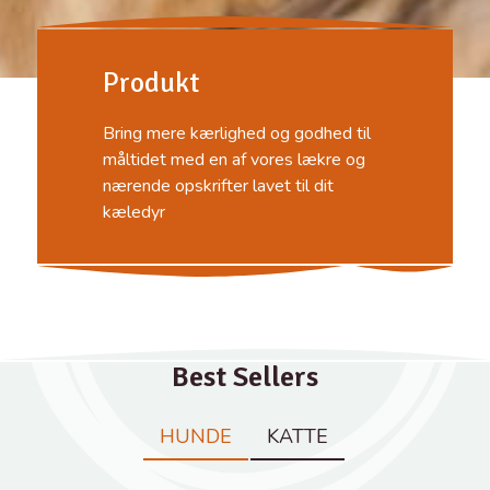
Produkt
Bring mere kærlighed og godhed til
måltidet med en af ​​vores lækre og
nærende opskrifter lavet til dit
kæledyr
Best Sellers
HUNDE
KATTE