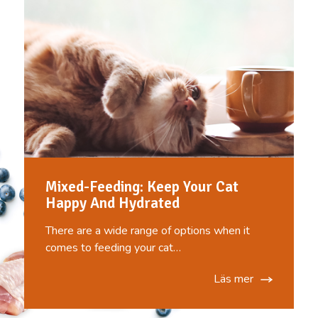
Mixed-Feeding: Keep Your Cat
Happy And Hydrated
There are a wide range of options when it
comes to feeding your cat…
Läs mer