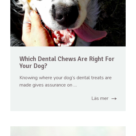
Which Dental Chews Are Right For
Your Dog?
Knowing where your dog’s dental treats are
made gives assurance on …
Läs mer