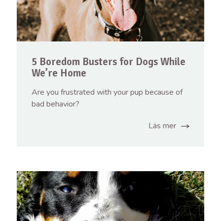
5 Boredom Busters for Dogs While
We’re Home
Are you frustrated with your pup because of
bad behavior?
Läs mer