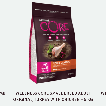
AMB
WELLNESS CORE SMALL BREED ADULT
WE
ORIGINAL, TURKEY WITH CHICKEN – 5 KG