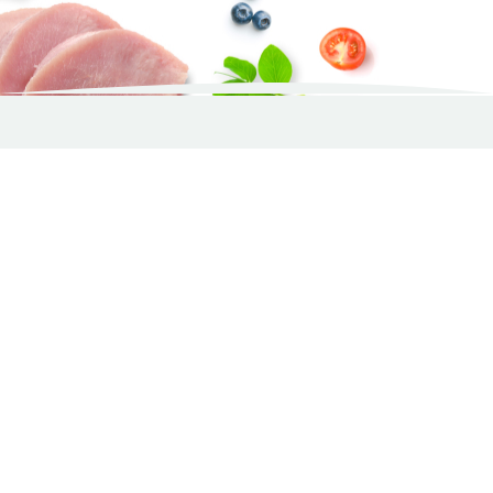
De fodrar med WellNess CORE
Pam
Wellness CORE 95%
Single Protein, Lamb
with Pumpkin – 400g
Core dog food
The smell is nice and it