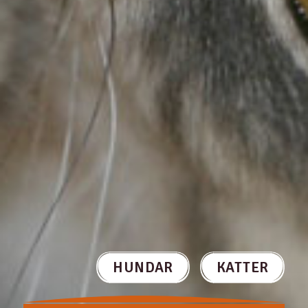
HUNDAR
KATTER