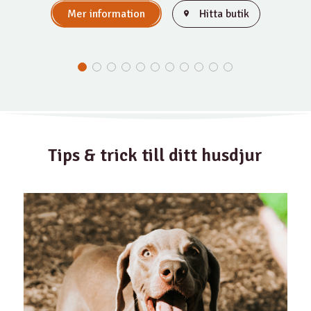
Mer information
Hitta butik
Tips & trick till ditt husdjur