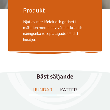
Produkt
Njut av mer kärlek och godhet i
måltiden med en av våra läckra och
näringsrika recept, lagade till ditt
husdjur.
Bäst säljande
HUNDAR
KATTER