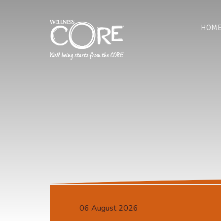
HOM
06 August 2026