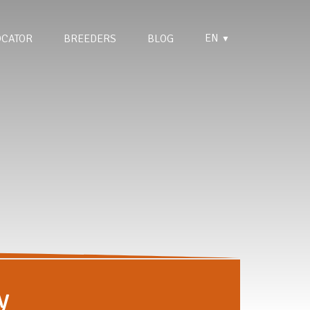
EN
OCATOR
BREEDERS
BLOG
▼
y