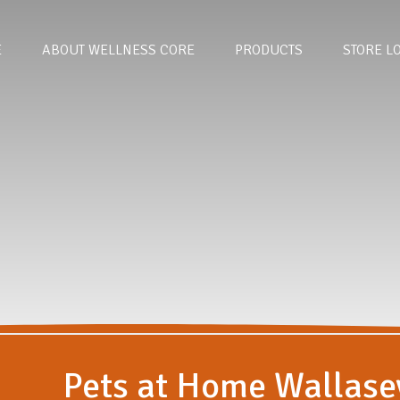
E
ABOUT WELLNESS CORE
PRODUCTS
STORE L
Pets at Home Wallase