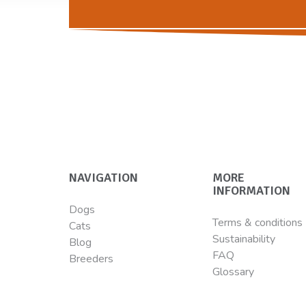
NAVIGATION
MORE
INFORMATION
Dogs
Terms & conditions
Cats
Sustainability
Blog
FAQ
Breeders
Glossary