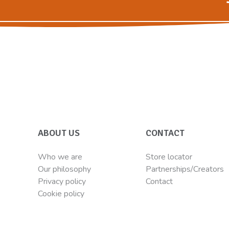
ABOUT US
CONTACT
Who we are
Store locator
Our philosophy
Partnerships/Creators
Privacy policy
Contact
Cookie policy