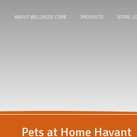
E
ABOUT WELLNESS CORE
PRODUCTS
STORE L
Pets at Home Havant