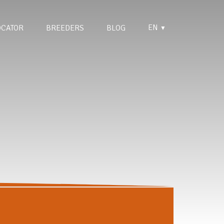
EN
OCATOR
BREEDERS
BLOG
▼