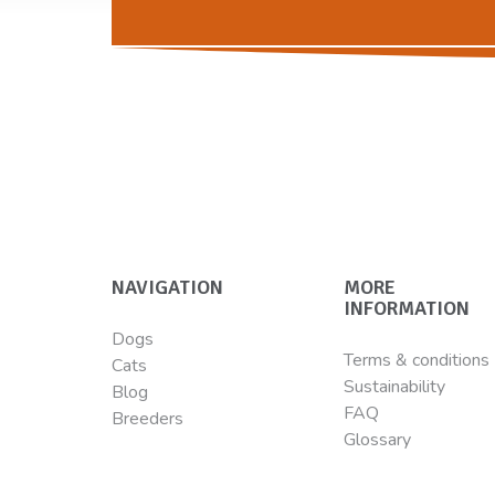
NAVIGATION
MORE
INFORMATION
Dogs
Terms & conditions
Cats
Sustainability
Blog
FAQ
Breeders
Glossary