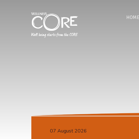
HOM
07 August 2026