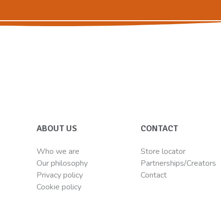
ABOUT US
CONTACT
Who we are
Store locator
Our philosophy
Partnerships/Creators
Privacy policy
Contact
Cookie policy