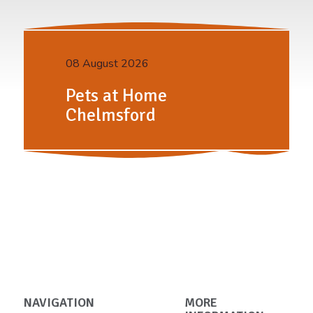
08 August 2026
Pets at Home
Chelmsford
NAVIGATION
MORE