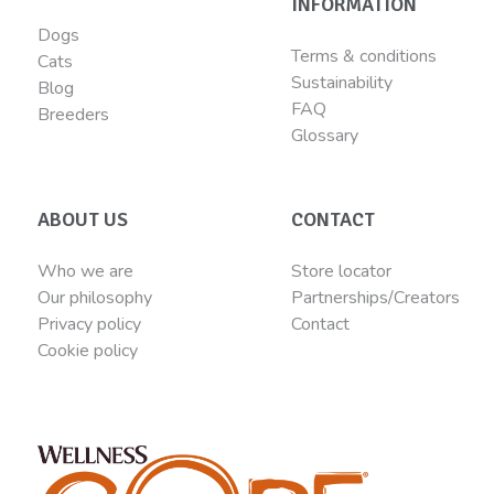
INFORMATION
Dogs
Terms & conditions
Cats
Sustainability
Blog
FAQ
Breeders
Glossary
ABOUT US
CONTACT
Who we are
Store locator
Our philosophy
Partnerships/Creators
Privacy policy
Contact
Cookie policy