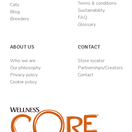
Terms & conditions
Cats
Sustainability
Blog
FAQ
Breeders
Glossary
ABOUT US
CONTACT
Who we are
Store locator
Our philosophy
Partnerships/Creators
Privacy policy
Contact
Cookie policy