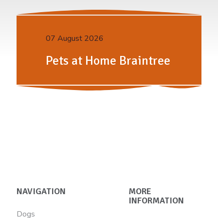
07 August 2026
Pets at Home Braintree
NAVIGATION
MORE
INFORMATION
Dogs