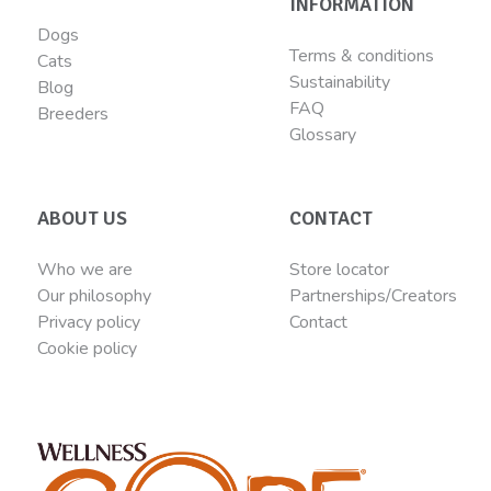
INFORMATION
Dogs
Terms & conditions
Cats
Sustainability
Blog
FAQ
Breeders
Glossary
ABOUT US
CONTACT
Who we are
Store locator
Our philosophy
Partnerships/Creators
Privacy policy
Contact
Cookie policy