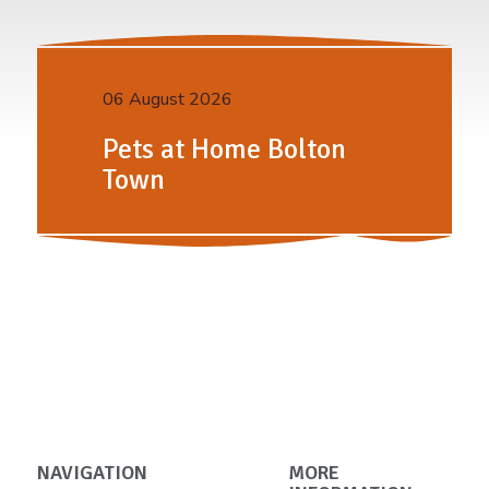
06 August 2026
Pets at Home Bolton
Town
NAVIGATION
MORE