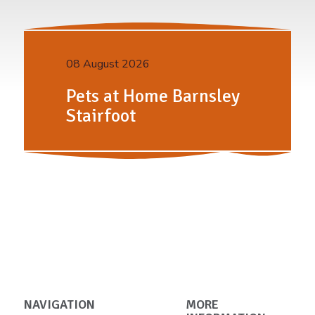
08 August 2026
Pets at Home Barnsley
Stairfoot
NAVIGATION
MORE