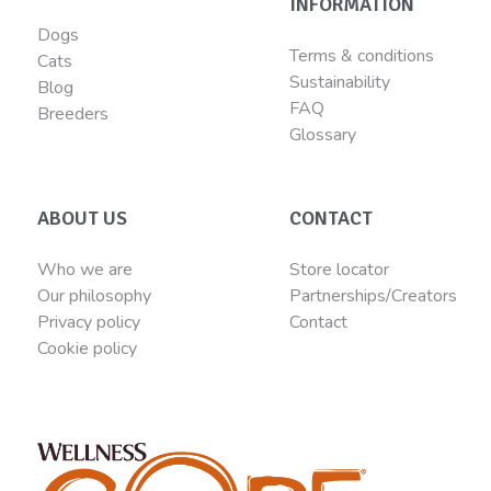
INFORMATION
Dogs
Terms & conditions
Cats
Sustainability
Blog
FAQ
Breeders
Glossary
ABOUT US
CONTACT
Who we are
Store locator
Our philosophy
Partnerships/Creators
Privacy policy
Contact
Cookie policy