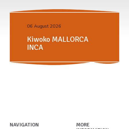
06 August 2026
Kiwoko MALLORCA
INCA
NAVIGATION
MORE