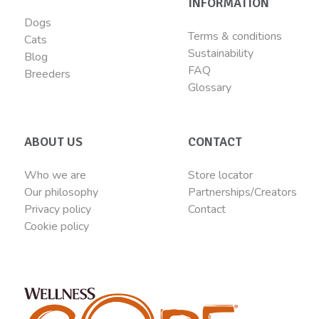
INFORMATION
Dogs
Terms & conditions
Cats
Sustainability
Blog
FAQ
Breeders
Glossary
ABOUT US
CONTACT
Who we are
Store locator
Our philosophy
Partnerships/Creators
Privacy policy
Contact
Cookie policy