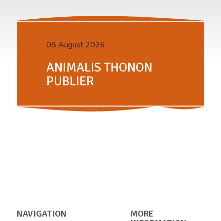
08 August 2026
ANIMALIS THONON
PUBLIER
NAVIGATION
MORE