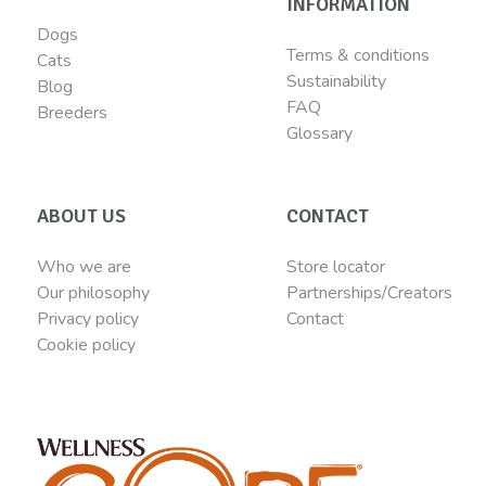
INFORMATION
Dogs
Terms & conditions
Cats
Sustainability
Blog
FAQ
Breeders
Glossary
ABOUT US
CONTACT
Who we are
Store locator
Our philosophy
Partnerships/Creators
Privacy policy
Contact
Cookie policy