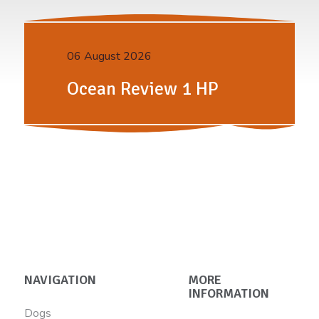
06 August 2026
Ocean Review 1 HP
NAVIGATION
MORE
INFORMATION
Dogs