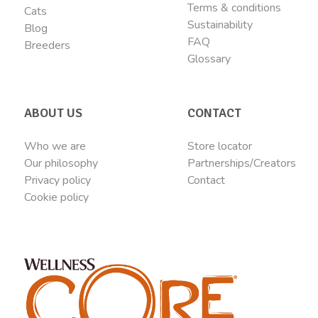
Terms & conditions
Cats
Sustainability
Blog
FAQ
Breeders
Glossary
ABOUT US
CONTACT
Who we are
Store locator
Our philosophy
Partnerships/Creators
Privacy policy
Contact
Cookie policy