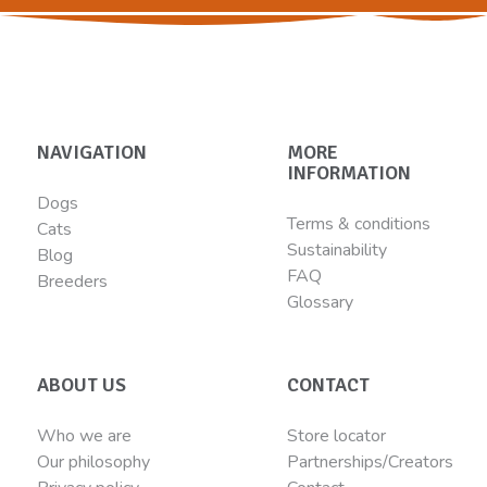
NAVIGATION
MORE
INFORMATION
Dogs
Terms & conditions
Cats
Sustainability
Blog
FAQ
Breeders
Glossary
ABOUT US
CONTACT
Who we are
Store locator
Our philosophy
Partnerships/Creators