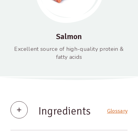
Salmon
Excellent source of high-quality protein &
fatty acids
Ingredients
Glossary