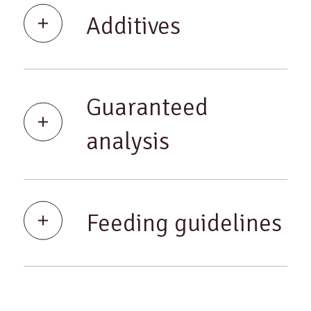
Additives
Guaranteed
analysis
Feeding guidelines