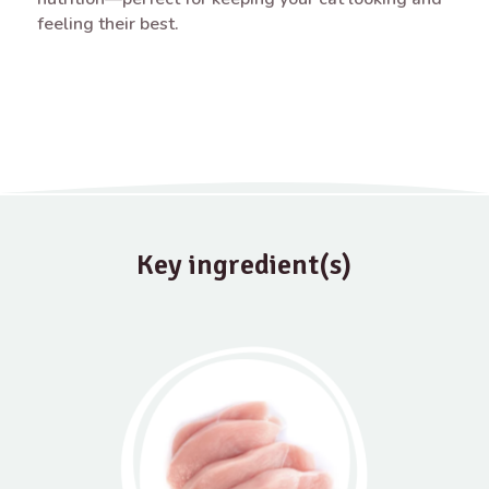
feeling their best.
Key ingredient(s)