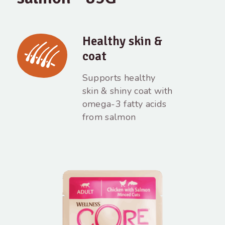
Healthy skin &
coat
Supports healthy
skin & shiny coat with
omega-3 fatty acids
from salmon