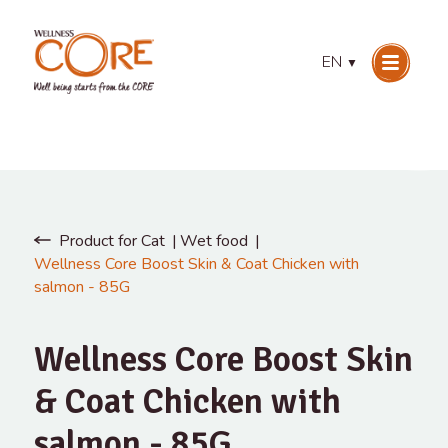
EN
▼
Product for Cat
Wet food
Wellness Core Boost Skin & Coat Chicken with
salmon - 85G
Wellness Core Boost Skin
& Coat Chicken with
salmon - 85G