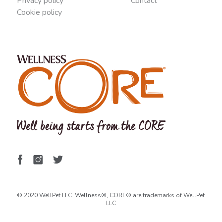
Privacy policy
Contact
Cookie policy
© 2020 WellPet LLC. Wellness®, CORE® are trademarks of WellPet
LLC