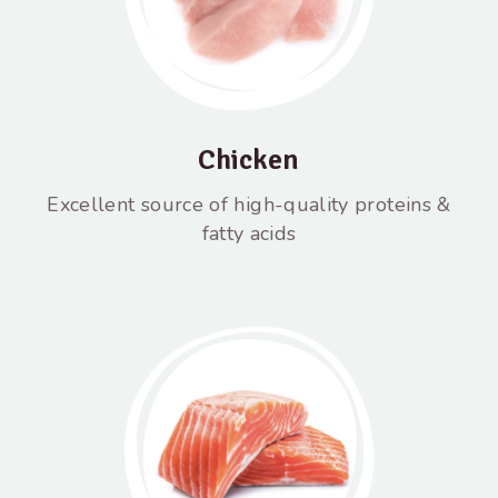
Chicken
Excellent source of high-quality proteins &
fatty acids