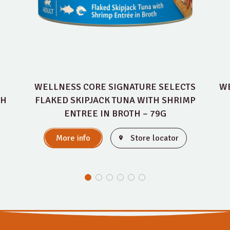
WELLNESS CORE SIGNATURE SELECTS
WE
TH
FLAKED SKIPJACK TUNA WITH SHRIMP
ENTREE IN BROTH – 79G
More info
Store locator