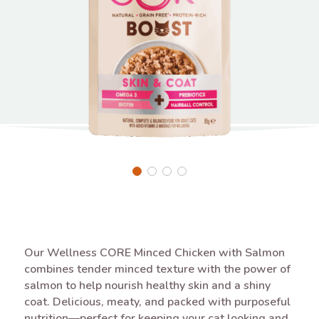
Our Wellness CORE Minced Chicken with Salmon
combines tender minced texture with the power of
salmon to help nourish healthy skin and a shiny
coat. Delicious, meaty, and packed with purposeful
nutrition—perfect for keeping your cat looking and