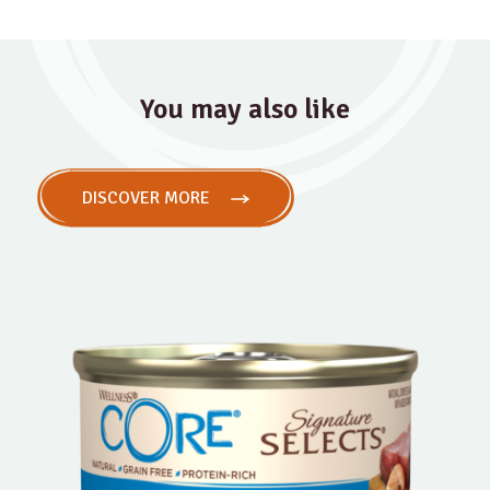
You may also like
DISCOVER MORE