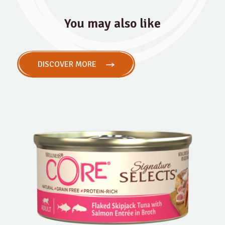
You may also like
DISCOVER MORE