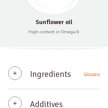
Sunflower oil
High content in Omega 6
Ingredients
Glossary
Additives