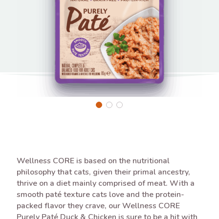
Wellness CORE is based on the nutritional
philosophy that cats, given their primal ancestry,
thrive on a diet mainly comprised of meat. With a
smooth paté texture cats love and the protein-
packed flavor they crave, our Wellness CORE
Purely Paté Duck & Chicken is sure to be a hit with