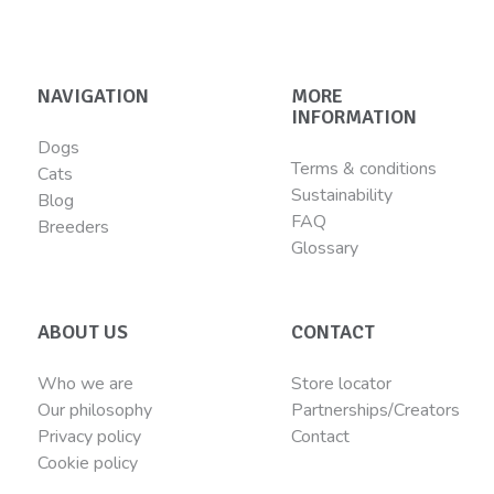
NAVIGATION
MORE
INFORMATION
Dogs
Terms & conditions
Cats
Sustainability
Blog
FAQ
Breeders
Glossary
ABOUT US
CONTACT
Who we are
Store locator
Our philosophy
Partnerships/Creators
Privacy policy
Contact
Cookie policy