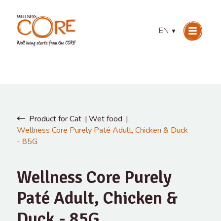
EN
▼
Product for Cat
Wet food
Wellness Core Purely Paté Adult, Chicken & Duck
- 85G
Wellness Core Purely
Paté Adult, Chicken &
Duck - 85G