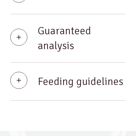
Guaranteed
analysis
Feeding guidelines