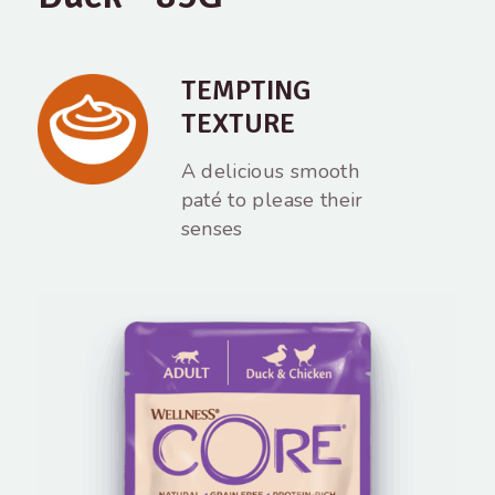
TEMPTING
TEXTURE
A delicious smooth
paté to please their
senses