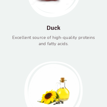
Duck
Excellent source of high-quality proteins
and fatty acids.