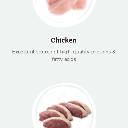
Chicken
Excellent source of high-quality proteins &
fatty acids