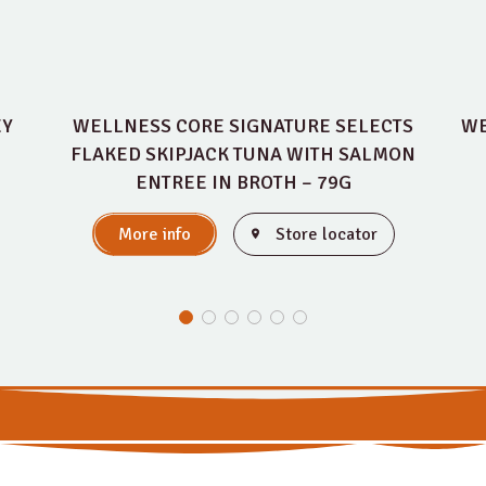
EY
WELLNESS CORE SIGNATURE SELECTS
WE
FLAKED SKIPJACK TUNA WITH SALMON
ENTREE IN BROTH – 79G
More info
Store locator