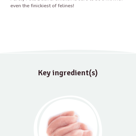
even the finickiest of felines!
Key ingredient(s)