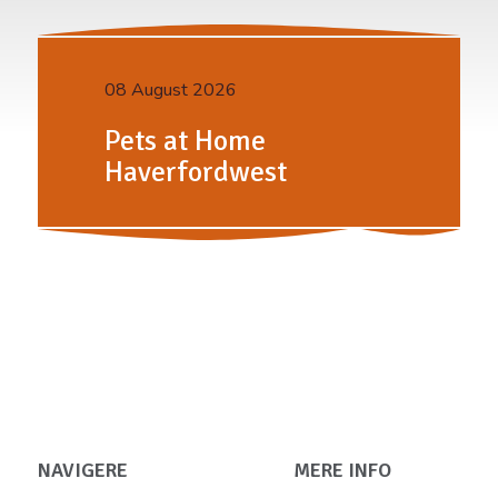
08 August 2026
Pets at Home
Haverfordwest
NAVIGERE
MERE INFO