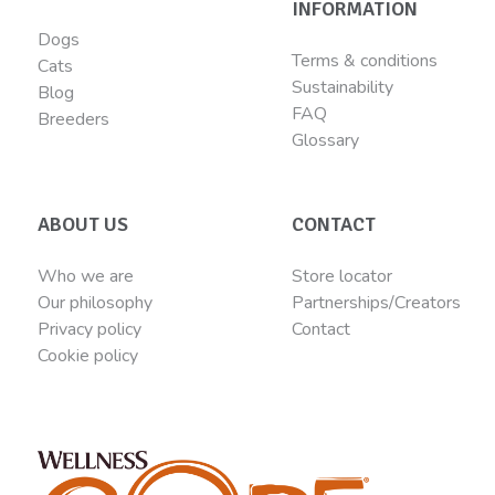
INFORMATION
Dogs
Terms & conditions
Cats
Sustainability
Blog
FAQ
Breeders
Glossary
ABOUT US
CONTACT
Who we are
Store locator
Our philosophy
Partnerships/Creators
Privacy policy
Contact
Cookie policy