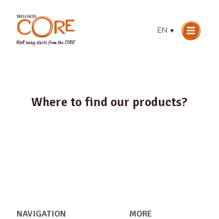
EN
▼
Where to find our products?
NAVIGATION
MORE