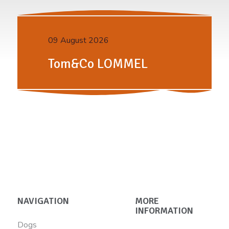
09 August 2026
Tom&Co LOMMEL
NAVIGATION
MORE
INFORMATION
Dogs