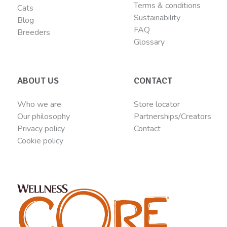
Terms & conditions
Cats
Sustainability
Blog
FAQ
Breeders
Glossary
ABOUT US
CONTACT
Who we are
Store locator
Our philosophy
Partnerships/Creators
Privacy policy
Contact
Cookie policy