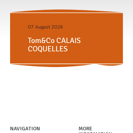
07 August 2026
Tom&Co CALAIS
COQUELLES
NAVIGATION
MORE