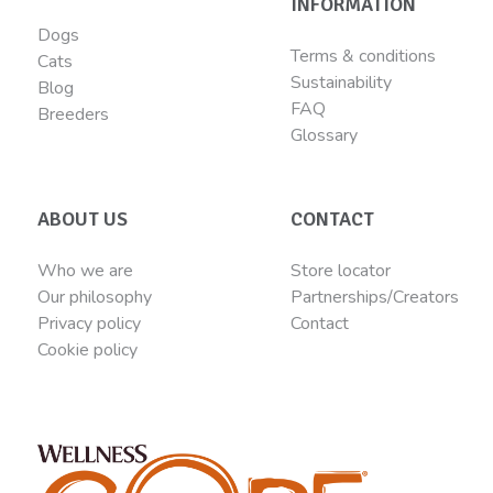
INFORMATION
Dogs
Terms & conditions
Cats
Sustainability
Blog
FAQ
Breeders
Glossary
ABOUT US
CONTACT
Who we are
Store locator
Our philosophy
Partnerships/Creators
Privacy policy
Contact
Cookie policy