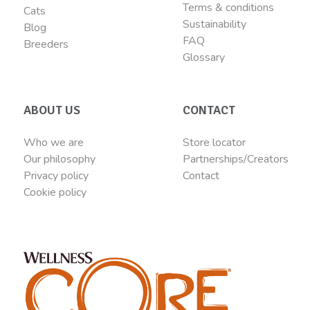
Terms & conditions
Cats
Sustainability
Blog
FAQ
Breeders
Glossary
ABOUT US
CONTACT
Who we are
Store locator
Our philosophy
Partnerships/Creators
Privacy policy
Contact
Cookie policy