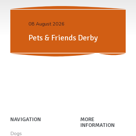
08 August 2026
Pets & Friends Derby
NAVIGATION
MORE
INFORMATION
Dogs