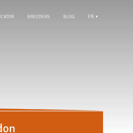
EN
OCATOR
BREEDERS
BLOG
▼
don