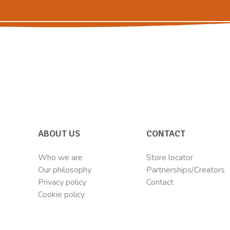
ABOUT US
CONTACT
Who we are
Store locator
Our philosophy
Partnerships/Creators
Privacy policy
Contact
Cookie policy