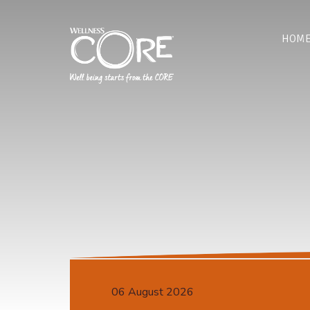
HOM
06 August 2026