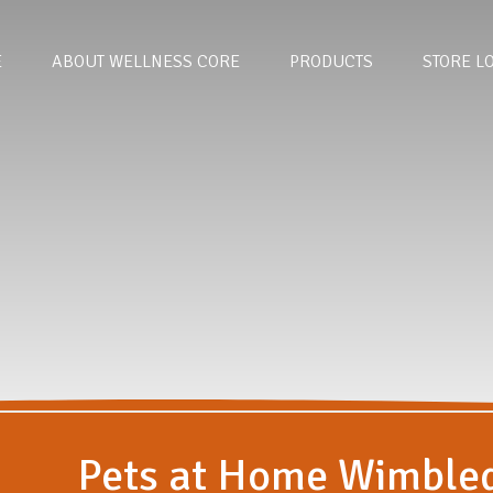
E
ABOUT WELLNESS CORE
PRODUCTS
STORE L
Pets at Home Wimble