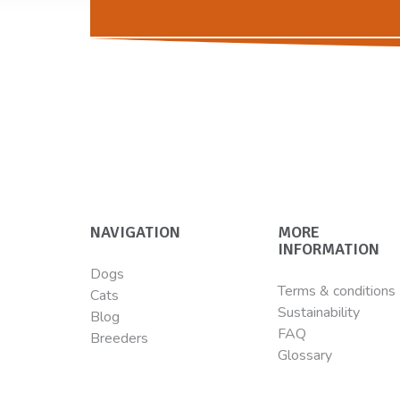
NAVIGATION
MORE
INFORMATION
Dogs
Terms & conditions
Cats
Sustainability
Blog
FAQ
Breeders
Glossary