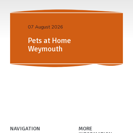
07 August 2026
Pets at Home
Weymouth
NAVIGATION
MORE