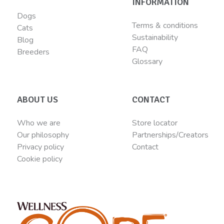
INFORMATION
Dogs
Terms & conditions
Cats
Sustainability
Blog
FAQ
Breeders
Glossary
ABOUT US
CONTACT
Who we are
Store locator
Our philosophy
Partnerships/Creators
Privacy policy
Contact
Cookie policy