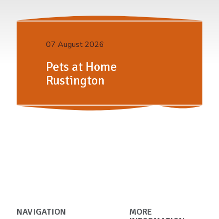
07 August 2026
Pets at Home
Rustington
NAVIGATION
MORE