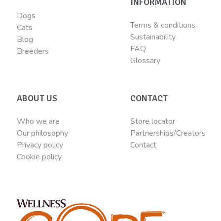
INFORMATION
Dogs
Terms & conditions
Cats
Sustainability
Blog
FAQ
Breeders
Glossary
ABOUT US
CONTACT
Who we are
Store locator
Our philosophy
Partnerships/Creators
Privacy policy
Contact
Cookie policy