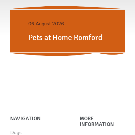
06 August 2026
Pets at Home Romford
NAVIGATION
MORE
INFORMATION
Dogs