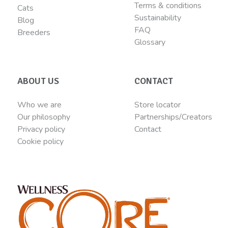
Terms & conditions
Cats
Sustainability
Blog
FAQ
Breeders
Glossary
ABOUT US
CONTACT
Who we are
Store locator
Our philosophy
Partnerships/Creators
Privacy policy
Contact
Cookie policy