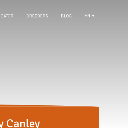
EN
OCATOR
BREEDERS
BLOG
▼
y Canley