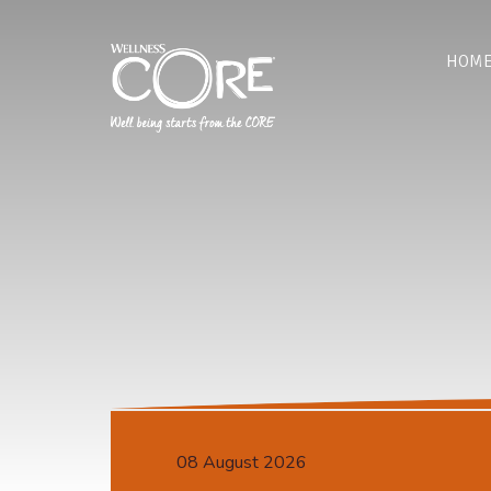
HOM
08 August 2026