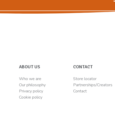
ABOUT US
CONTACT
Who we are
Store locator
Our philosophy
Partnerships/Creators
Privacy policy
Contact
Cookie policy