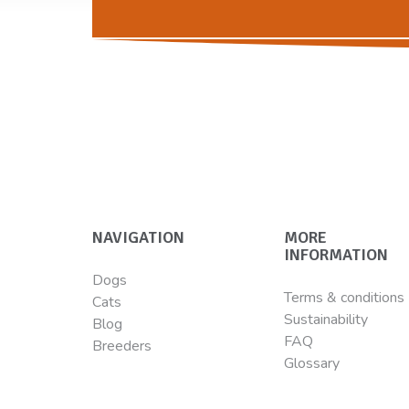
NAVIGATION
MORE
INFORMATION
Dogs
Terms & conditions
Cats
Sustainability
Blog
FAQ
Breeders
Glossary