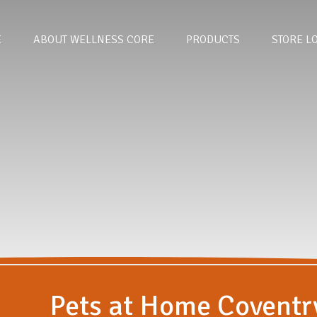
E
ABOUT WELLNESS CORE
PRODUCTS
STORE L
Pets at Home Coventr