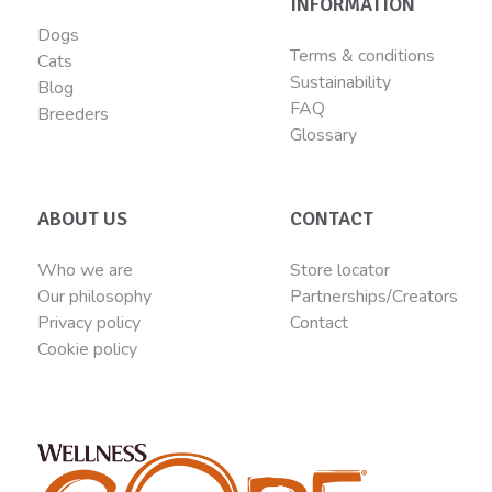
INFORMATION
Dogs
Terms & conditions
Cats
Sustainability
Blog
FAQ
Breeders
Glossary
ABOUT US
CONTACT
Who we are
Store locator
Our philosophy
Partnerships/Creators
Privacy policy
Contact
Cookie policy