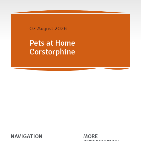
07 August 2026
Pets at Home
Corstorphine
NAVIGATION
MORE