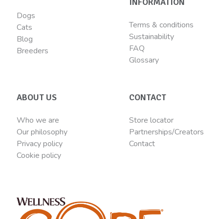
INFORMATION
Dogs
Terms & conditions
Cats
Sustainability
Blog
FAQ
Breeders
Glossary
ABOUT US
CONTACT
Who we are
Store locator
Our philosophy
Partnerships/Creators
Privacy policy
Contact
Cookie policy