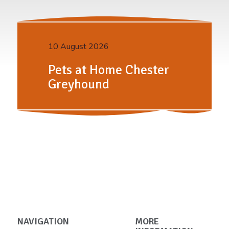
10 August 2026
Pets at Home Chester
Greyhound
NAVIGATION
MORE