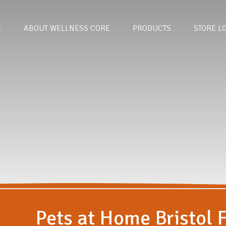
E
ABOUT WELLNESS CORE
PRODUCTS
STORE L
Pets at Home Bristol F