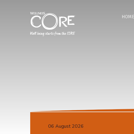
HOM
06 August 2026