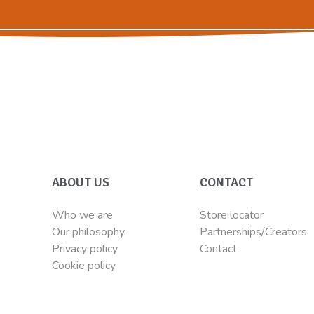
ABOUT US
CONTACT
Who we are
Store locator
Our philosophy
Partnerships/Creators
Privacy policy
Contact
Cookie policy