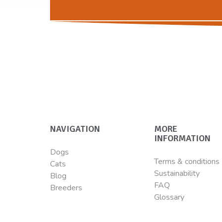
NAVIGATION
MORE
INFORMATION
Dogs
Terms & conditions
Cats
Sustainability
Blog
FAQ
Breeders
Glossary