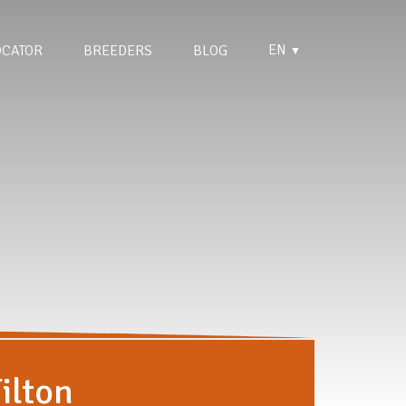
EN
OCATOR
BREEDERS
BLOG
▼
ilton