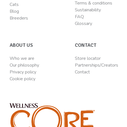
Terms & conditions
Cats
Sustainability
Blog
FAQ
Breeders
Glossary
ABOUT US
CONTACT
Who we are
Store locator
Our philosophy
Partnerships/Creators
Privacy policy
Contact
Cookie policy