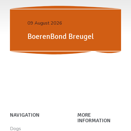
09 August 2026
BoerenBond Breugel
NAVIGATION
MORE
INFORMATION
Dogs