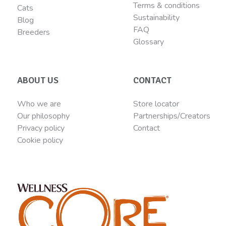
Terms & conditions
Cats
Sustainability
Blog
FAQ
Breeders
Glossary
ABOUT US
CONTACT
Who we are
Store locator
Our philosophy
Partnerships/Creators
Privacy policy
Contact
Cookie policy