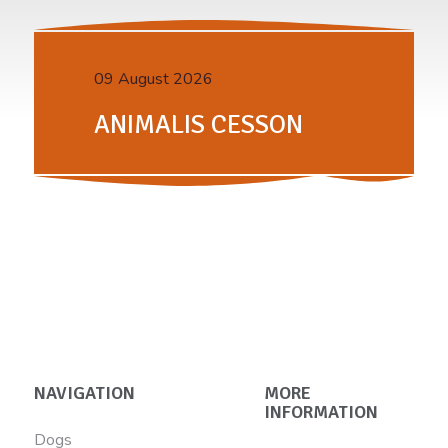
09 August 2026
ANIMALIS CESSON
NAVIGATION
MORE
INFORMATION
Dogs