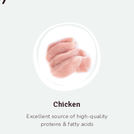
Chicken
Excellent source of high-quality
proteins & fatty acids