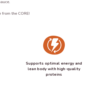
sauce.
ve from the CORE!
Supports optimal energy and
lean body with high-quality
proteins