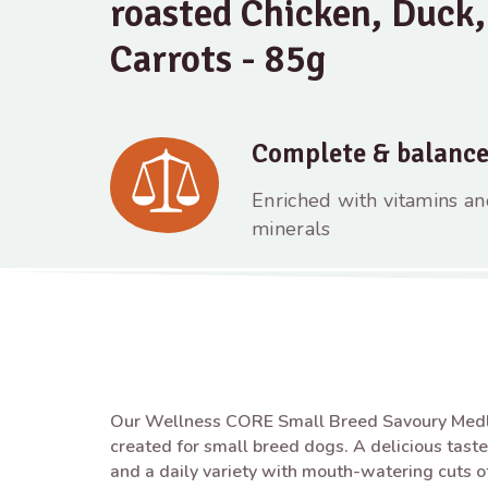
roasted Chicken, Duck,
Carrots - 85g
Complete & balanc
Enriched with vitamins a
minerals
Our Wellness CORE Small Breed Savoury Medle
created for small breed dogs. A delicious taste
and a daily variety with mouth-watering cuts 