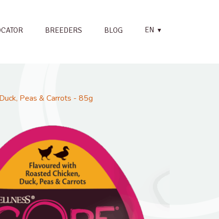
EN
OCATOR
BREEDERS
BLOG
▼
Duck, Peas & Carrots - 85g