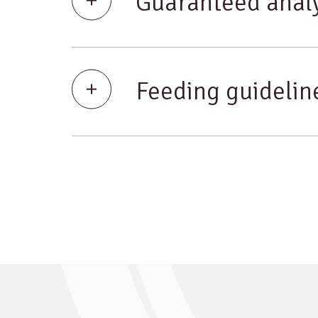
Guaranteed analy
Feeding guidelin