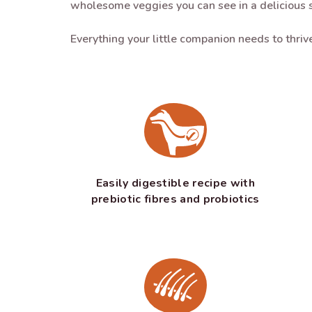
wholesome veggies you can see in a delicious 
Everything your little companion needs to thri
Easily digestible recipe with
prebiotic fibres and probiotics