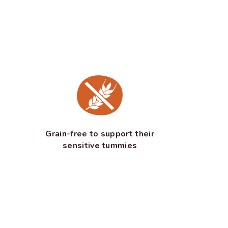
Grain-free to support their
sensitive tummies