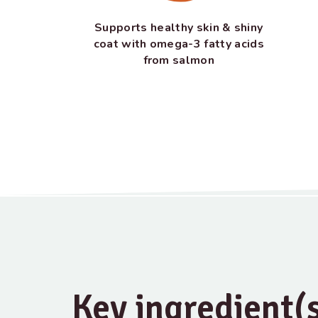
Supports healthy skin & shiny
coat with omega-3 fatty acids
from salmon
Key ingredient(