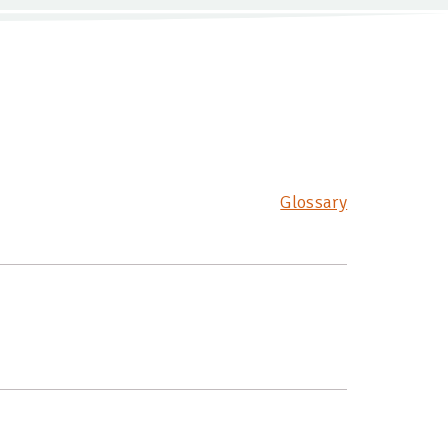
Glossary