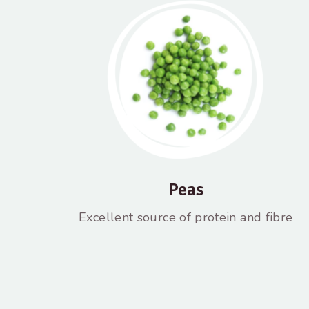
Peas
Excellent source of protein and fibre