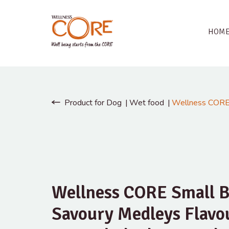
HOM
Product for Dog
Wet food
Wellness CORE 
Wellness CORE Small B
Savoury Medleys Flavo