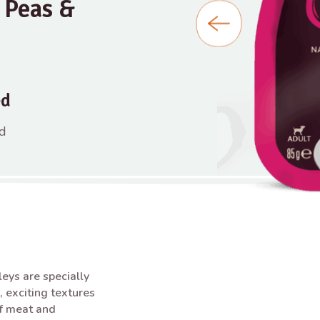
 Peas &
ed
nd
ys are specially
, exciting textures
of meat and