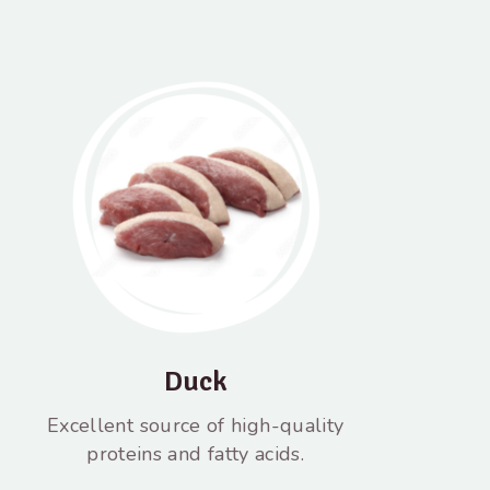
Duck
Excellent source of high-quality
proteins and fatty acids.