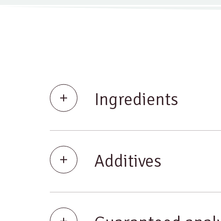
Ingredients
Additives