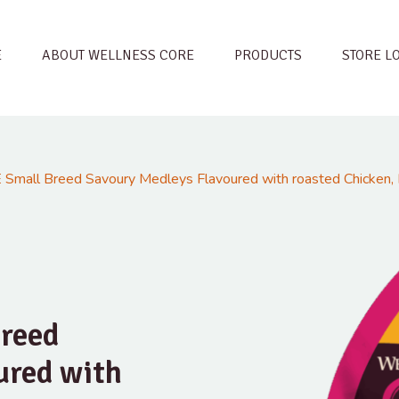
E
ABOUT WELLNESS CORE
PRODUCTS
STORE L
Small Breed Savoury Medleys Flavoured with roasted Chicken, 
reed
ured with