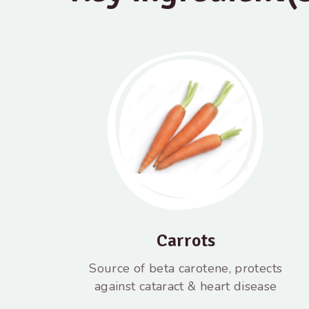
Carrots
Source of beta carotene, protects
against cataract & heart disease