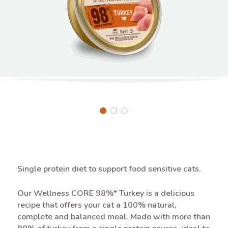
Single protein diet to support food sensitive cats.
Our Wellness CORE 98%* Turkey is a delicious
recipe that offers your cat a 100% natural,
complete and balanced meal. Made with more than