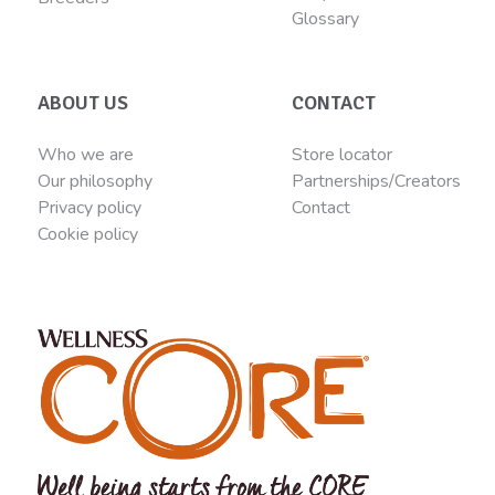
Glossary
ABOUT US
CONTACT
Who we are
Store locator
Our philosophy
Partnerships/Creators
Privacy policy
Contact
Cookie policy