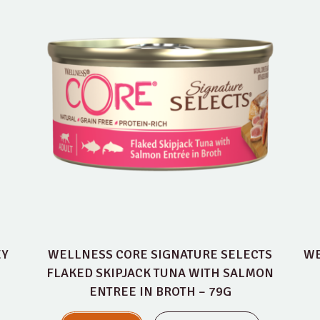
EY
WELLNESS CORE SIGNATURE SELECTS
WE
FLAKED SKIPJACK TUNA WITH SALMON
ENTREE IN BROTH – 79G