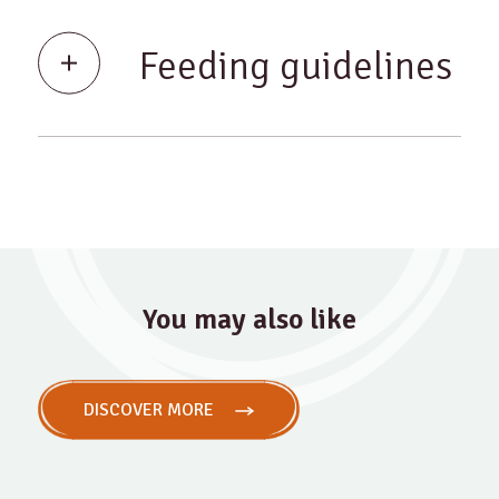
Feeding guidelines
You may also like
DISCOVER MORE