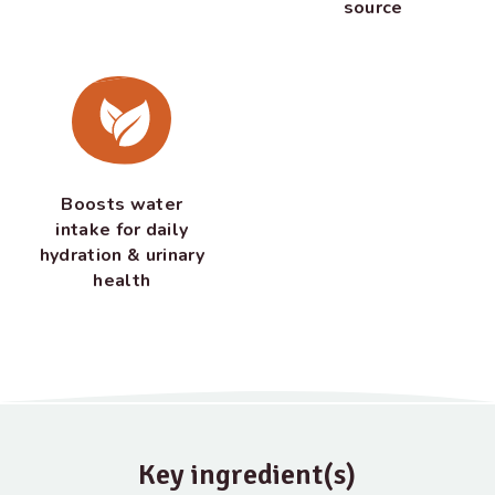
source
Boosts water
intake for daily
hydration & urinary
health
Key ingredient(s)