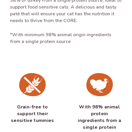
98% of turkey from a single protein source, ideal to
support food sensitive cats. A delicious and tasty
paté that will ensure your cat has the nutrition it
needs to thrive from the CORE.
*With minimum 98% animal origin ingredients
from a single protein source
Grain-free to
With 98% animal
support their
protein
sensitive tummies
ingredients from a
single protein