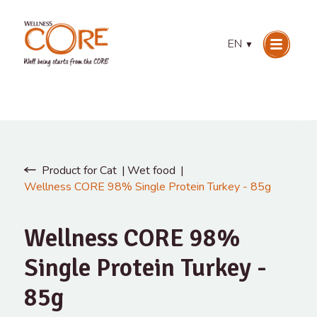
EN
▼
Product for Cat
Wet food
Wellness CORE 98% Single Protein Turkey - 85g
Wellness CORE 98%
Single Protein Turkey -
85g