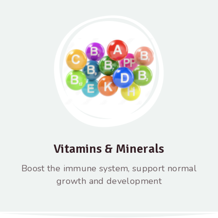
Vitamins & Minerals
Boost the immune system, support normal
growth and development