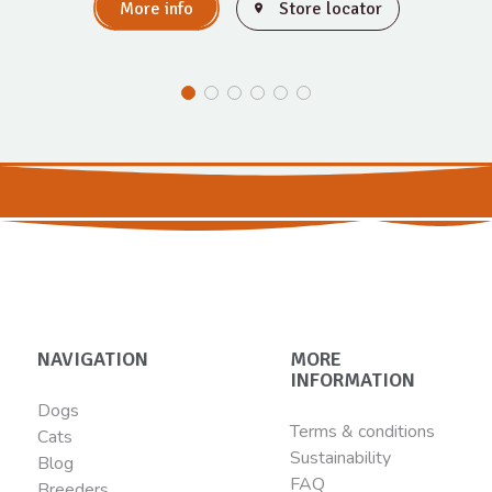
More info
Store locator
NAVIGATION
MORE
INFORMATION
Dogs
Terms & conditions
Cats
Sustainability
Blog
FAQ
Breeders