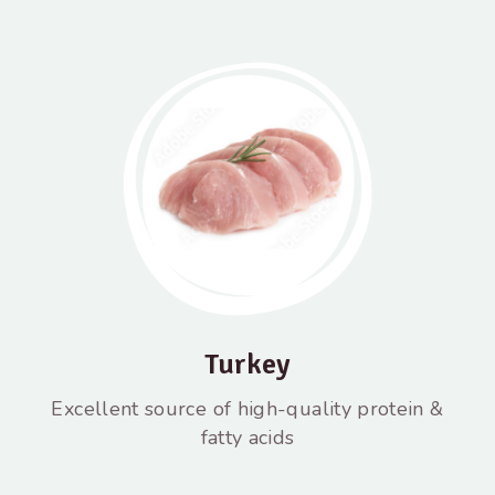
Turkey
Excellent source of high-quality protein &
fatty acids