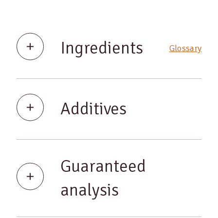
Ingredients
Glossary
Additives
Guaranteed
analysis