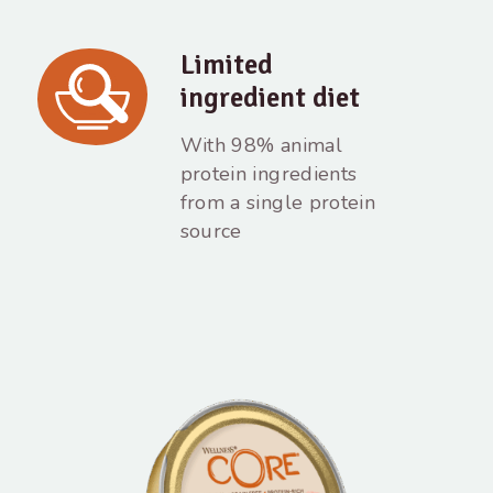
Limited
ingredient diet
With 98% animal
protein ingredients
from a single protein
source