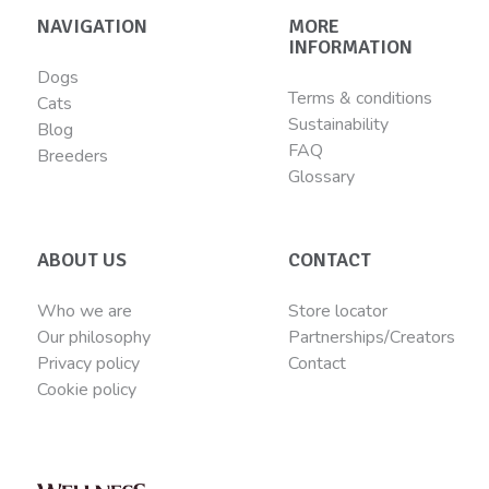
NAVIGATION
MORE
INFORMATION
Dogs
Terms & conditions
Cats
Sustainability
Blog
FAQ
Breeders
Glossary
ABOUT US
CONTACT
Who we are
Store locator
Our philosophy
Partnerships/Creators
Privacy policy
Contact
Cookie policy