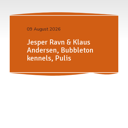
09 August 2026
Jesper Ravn & Klaus
Andersen, Bubbleton
kennels, Pulis