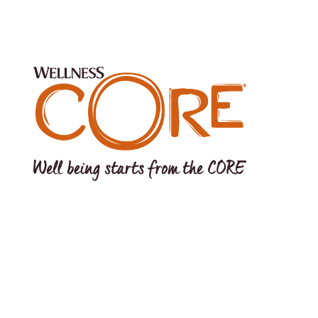
s Pond Drive, Tewksbury, MA 01876 USA EU Office: Wellpet