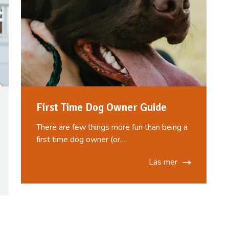
First Time Dog Owner Guide
There are few things more fun than being a
first time dog owner (or…
Läs mer