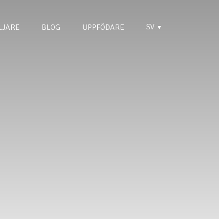
SV
LJARE
BLOG
UPPFÖDARE
▼