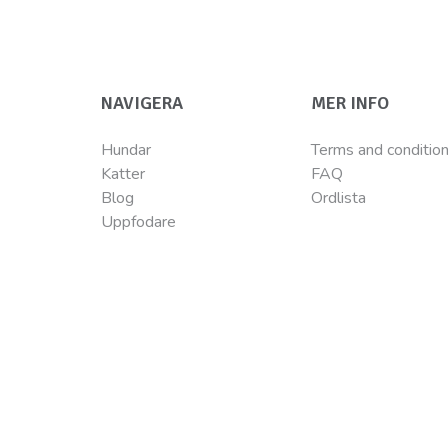
NAVIGERA
MER INFO
Hundar
Terms and conditio
Katter
FAQ
Blog
Ordlista
Uppfodare
©Wellness Pet LLC 2022 The Wellness logo® and CORE logo