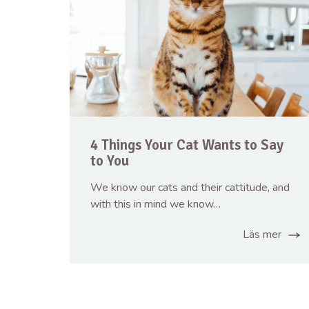
4 Things Your Cat Wants to Say
to You
We know our cats and their cattitude, and
with this in mind we know…
Läs mer