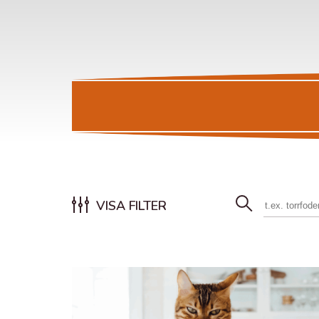
VISA FILTER