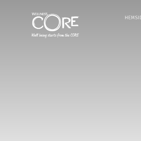
HEMSI