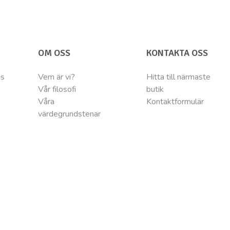
OM OSS
KONTAKTA OSS
ns
Vem är vi?
Hitta till närmaste
Vår filosofi
butik
Våra
Kontaktformulär
värdegrundstenar
® are registered trademarks Of Wellness Pet LLC. Wellness Pet LLC, 200 Ame
Belgium BV – MC Square – Leonardo da Vincilaan 19 – 1831 Diegem - BELGIUM