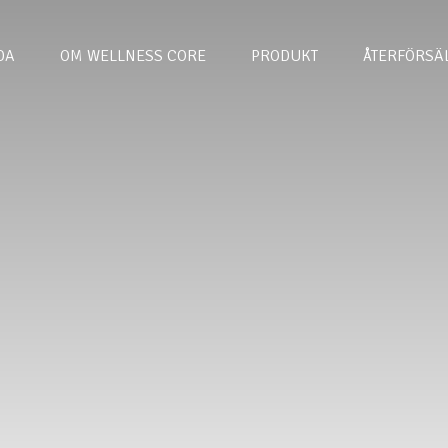
DA
OM WELLNESS CORE
PRODUKT
ÅTERFÖRSÄ