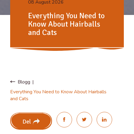
08 August 2026
Everything You Need to
Know About Hairballs
and Cats
Blogg
Everything You Need to Know About Hairballs
and Cats
Del