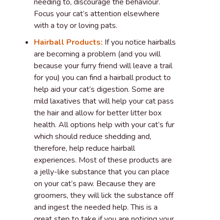
needing to, discourage the behaviour.
Focus your cat’s attention elsewhere
with a toy or loving pats.
Hairball Products:
If you notice hairballs
are becoming a problem (and you will
because your furry friend will leave a trail
for you) you can find a hairball product to
help aid your cat’s digestion. Some are
mild laxatives that will help your cat pass
the hair and allow for better litter box
health. All options help with your cat’s fur
which should reduce shedding and,
therefore, help reduce hairball
experiences. Most of these products are
a jelly-like substance that you can place
on your cat’s paw. Because they are
groomers, they will lick the substance off
and ingest the needed help. This is a
great step to take if you are noticing your