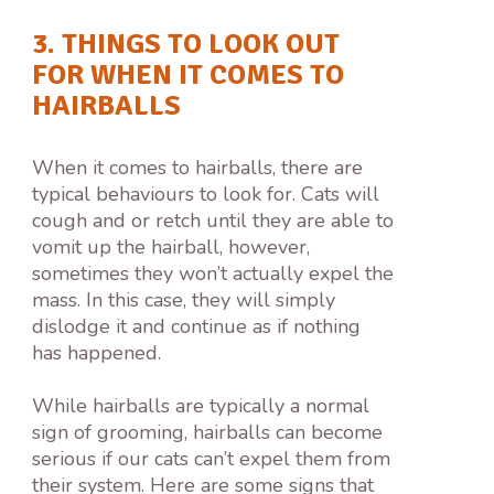
3. THINGS TO LOOK OUT
FOR WHEN IT COMES TO
HAIRBALLS
When it comes to hairballs, there are
typical behaviours to look for. Cats will
cough and or retch until they are able to
vomit up the hairball, however,
sometimes they won’t actually expel the
mass. In this case, they will simply
dislodge it and continue as if nothing
has happened.
While hairballs are typically a normal
sign of grooming, hairballs can become
serious if our cats can’t expel them from
their system. Here are some signs that