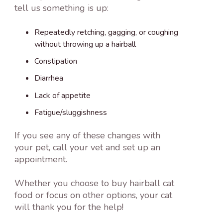
tell us something is up:
Repeatedly retching, gagging, or coughing
without throwing up a hairball
Constipation
Diarrhea
Lack of appetite
Fatigue/sluggishness
If you see any of these changes with
your pet, call your vet and set up an
appointment.
Whether you choose to buy hairball cat
food or focus on other options, your cat
will thank you for the help!