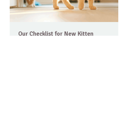
Our Checklist for New Kitten
Owners
Congratulations! If you are reading this,
chances are you are eithe…
Les mer