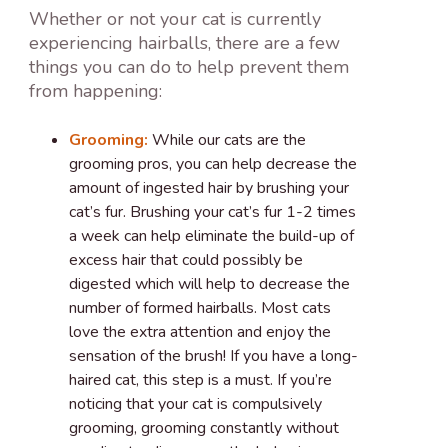
Whether or not your cat is currently
experiencing hairballs, there are a few
things you can do to help prevent them
from happening:
Grooming:
While our cats are the
grooming pros, you can help decrease the
amount of ingested hair by brushing your
cat’s fur. Brushing your cat’s fur 1-2 times
a week can help eliminate the build-up of
excess hair that could possibly be
digested which will help to decrease the
number of formed hairballs. Most cats
love the extra attention and enjoy the
sensation of the brush! If you have a long-
haired cat, this step is a must. If you’re
noticing that your cat is compulsively
grooming, grooming constantly without