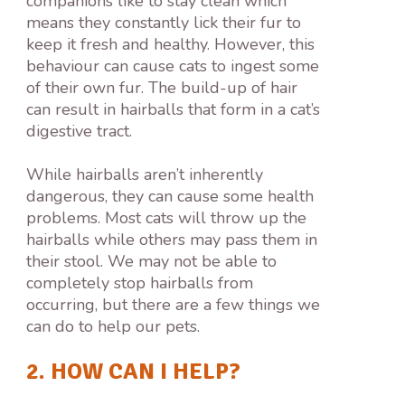
companions like to stay clean which
means they constantly lick their fur to
keep it fresh and healthy. However, this
behaviour can cause cats to ingest some
of their own fur. The build-up of hair
can result in hairballs that form in a cat’s
digestive tract.
While hairballs aren’t inherently
dangerous, they can cause some health
problems. Most cats will throw up the
hairballs while others may pass them in
their stool. We may not be able to
completely stop hairballs from
occurring, but there are a few things we
can do to help our pets.
2. HOW CAN I HELP?