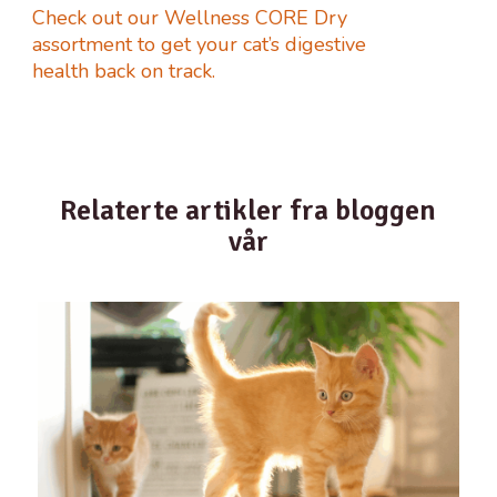
Check out our Wellness CORE Dry
assortment to get your cat’s digestive
health back on track.
Relaterte artikler fra bloggen
vår