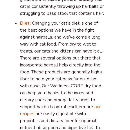
cat is consistently throwing up hairballs or
struggling to pass stool that contains hair.
Diet:
Changing your cat’s diet is one of
the best options we have in the fight
against hairballs, and we’ve come a long
way with cat food. From dry to wet to
treats, our cats and kittens can have it all.
There are several options out there that
incorporate hairball help directly into the
food. These products are generally high in
fiber to help your cat pass fur build-up
with ease. Our Wellness CORE dry food
can help you thanks to the increased
dietary fiber and omega fatty acids to
support hairball control. Furthermore
our
recipes
are easily digestible with
prebiotics and dietary fiber for optimal
nutrient absorption and digestive health.