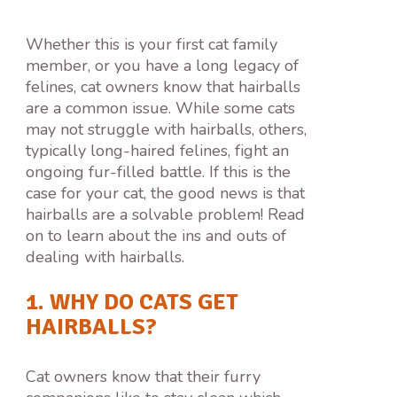
Whether this is your first cat family
member, or you have a long legacy of
felines, cat owners know that hairballs
are a common issue. While some cats
may not struggle with hairballs, others,
typically long-haired felines, fight an
ongoing fur-filled battle. If this is the
case for your cat, the good news is that
hairballs are a solvable problem! Read
on to learn about the ins and outs of
dealing with hairballs.
1. WHY DO CATS GET
HAIRBALLS?
Cat owners know that their furry