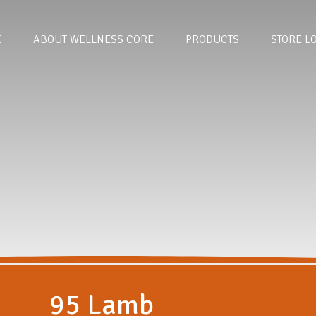
E
ABOUT WELLNESS CORE
PRODUCTS
STORE L
95 Lamb