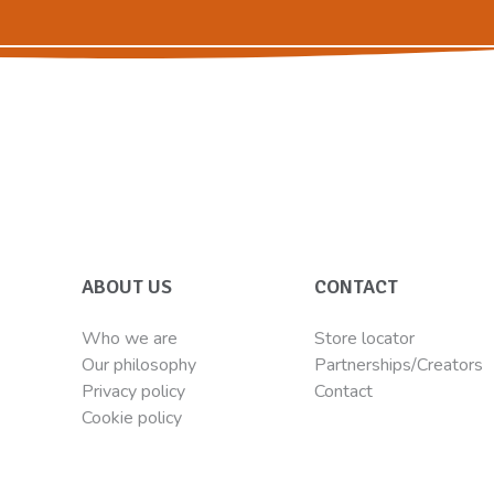
ABOUT US
CONTACT
Who we are
Store locator
Our philosophy
Partnerships/Creators
Privacy policy
Contact
Cookie policy