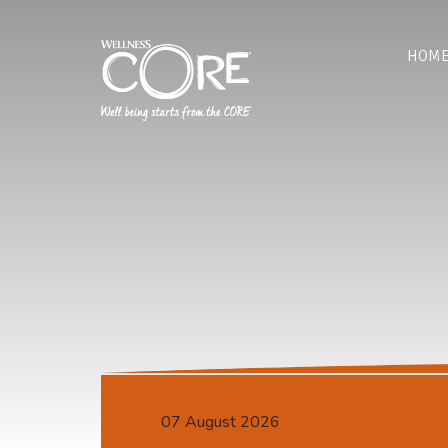
HOM
07 August 2026