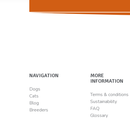
NAVIGATION
MORE
INFORMATION
Dogs
Terms & conditions
Cats
Sustainability
Blog
FAQ
Breeders
Glossary