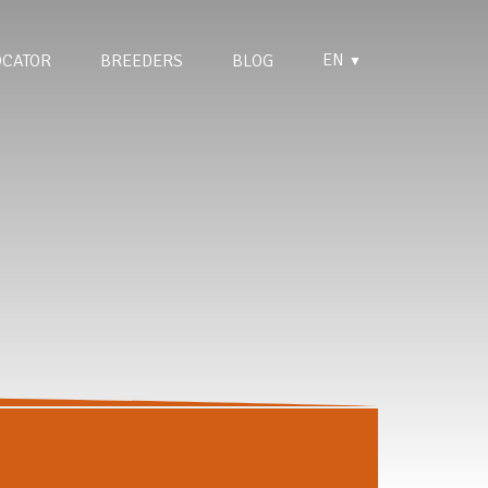
EN
OCATOR
BREEDERS
BLOG
▼