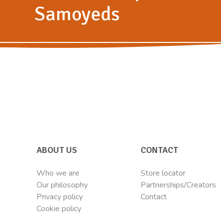
Samoyeds
ABOUT US
CONTACT
Who we are
Store locator
Our philosophy
Partnerships/Creators
Privacy policy
Contact
Cookie policy