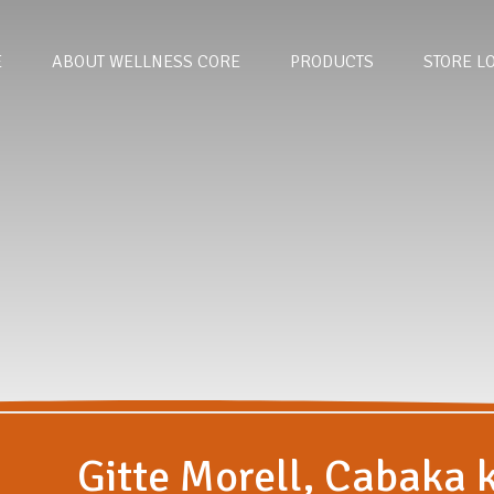
E
ABOUT WELLNESS CORE
PRODUCTS
STORE L
Gitte Morell, Cabaka 