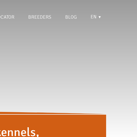
EN
OCATOR
BREEDERS
BLOG
▼
kennels,