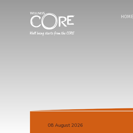
HOM
08 August 2026