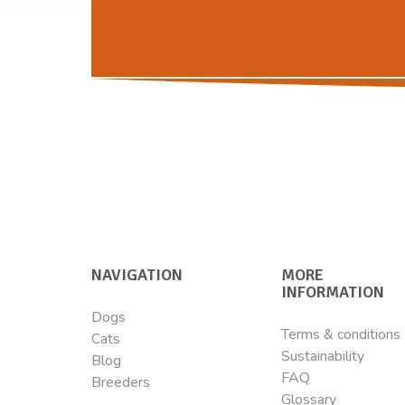
NAVIGATION
MORE
INFORMATION
Dogs
Terms & conditions
Cats
Sustainability
Blog
FAQ
Breeders
Glossary